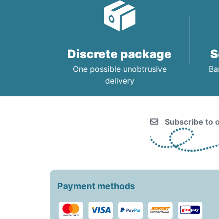
CHILDREN’S HYGIENE AND
CARE
Discrete package
S
One possible unobtrusive
Ba
delivery
Subscribe to o
Payment methods