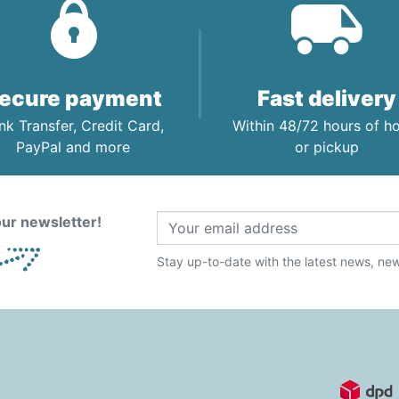
ecure payment
Fast delivery
nk Transfer, Credit Card,
Within 48/72 hours of 
PayPal and more
or pickup
ur newsletter!
Stay up-to-date with the latest news, new 