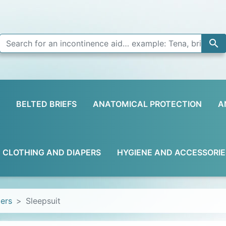

BELTED BRIEFS
ANATOMICAL PROTECTION
A
D CLOTHING AND DIAPERS
HYGIENE AND ACCESSORIE
pers
Sleepsuit