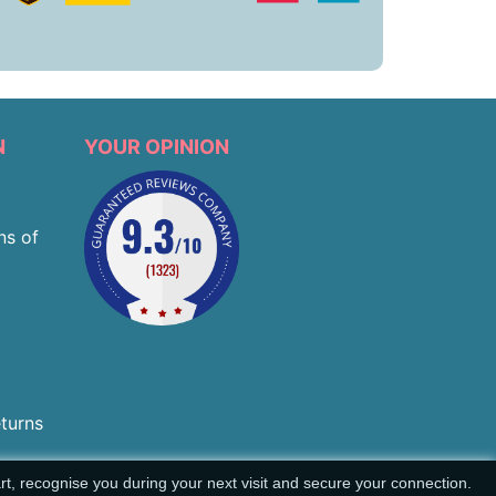
N
YOUR OPINION
ns of
eturns
t, recognise you during your next visit and secure your connection.