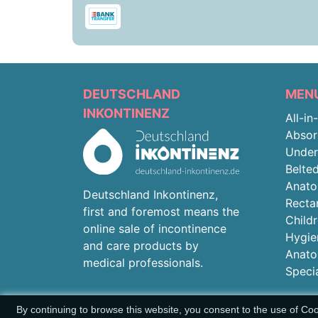
DEUTSCHLAND
MEN
INKONTINENZ
All-in
Absor
Unde
Belted
Anato
Deutschland Inkontinenz,
Recta
first and foremost means the
Child
online sale of incontinence
Hygie
and care products by
Anato
medical professionals.
Speci
By continuing to browse this website, you consent to the use of Co