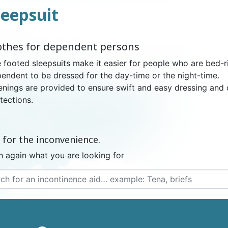
leepsuit
NDERPANTS
ATOMICAL
LL-UPS
B
EXAMINATION GLOVES
PLASTIC CHILDREN'S
FIXATION PANTS
WASHABLE A
BED-WETT
COTTON C
othes for dependent persons
CTION
UNDERPANTS
UNDE
 footed sleepsuits make it easier for people who are bed-ri
endent to be dressed for the day-time or the night-time.
nings are provided to ensure swift and easy dressing and 
tections.
ER AND AIR
AMAS
HAND AND SURFACE
BODYSUIT
DIETARY 
SLE
 SWIMSUIT
HENER
WASHABLE CHILDREN'S
DISINFECTION
CHILDREN
 for the inconvenience.
DIAPER
h again what you are looking for