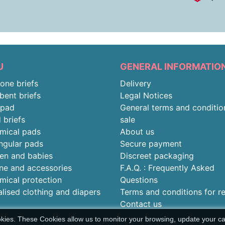
U
GENERAL INFORMATIO
-one briefs
Delivery
bent briefs
Legal Notices
rpad
General terms and conditio
 briefs
sale
mical pads
About us
ngular pads
Secure payment
ren and babies
Discreet packaging
ne and accessories
F.A.Q. : Frequently Asked
mical protection
Questions
alised clothing and diapers
Terms and conditions for r
Contact us
okies. These Cookies allow us to monitor your browsing, update your car