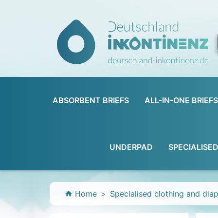
ABSORBENT BRIEFS
ALL-IN-ONE BRIEFS
UNDERPAD
SPECIALISE
Home
Specialised clothing and dia
home