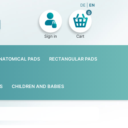
DE
EN
0
Sign in
Cart
NATOMICAL PADS
RECTANGULAR PADS
S
CHILDREN AND BABIES