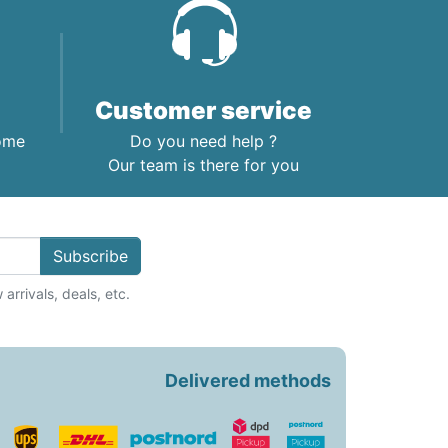
Customer service
home
Do you need help ?
Our team is there for you
Subscribe
arrivals, deals, etc.
Delivered methods