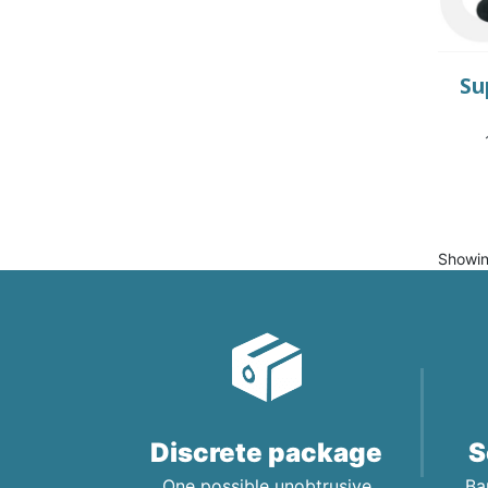
Su
Showin
Discrete package
S
One possible unobtrusive
Ba