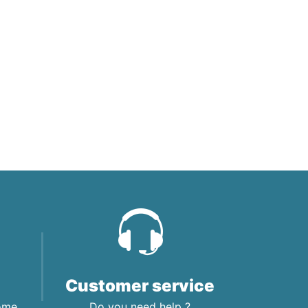
Customer service
home
Do you need help ?