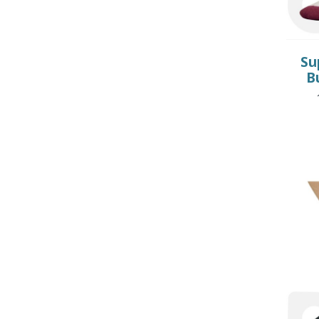
CHILDREN’S HYGIENE AND
CARE
Su
B