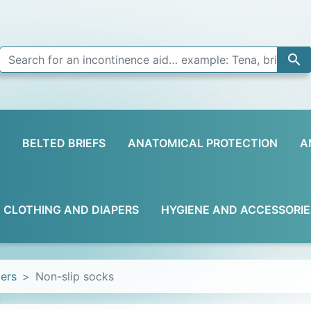

BELTED BRIEFS
ANATOMICAL PROTECTION
A
D CLOTHING AND DIAPERS
HYGIENE AND ACCESSORIE
pers
Non-slip socks