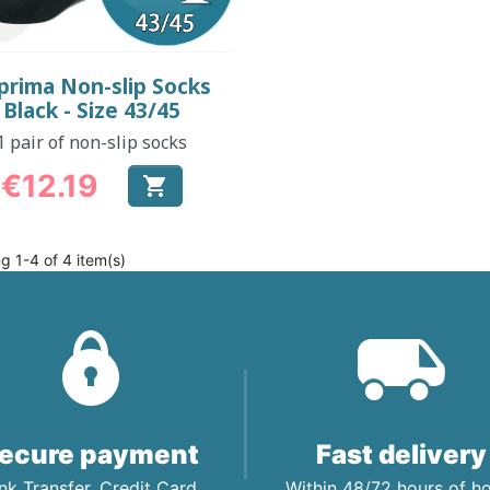
Quick view

prima Non-slip Socks
Black - Size 43/45
1 pair of non-slip socks
€12.19

Price
g 1-4 of 4 item(s)
ecure payment
Fast delivery
nk Transfer, Credit Card,
Within 48/72 hours of 