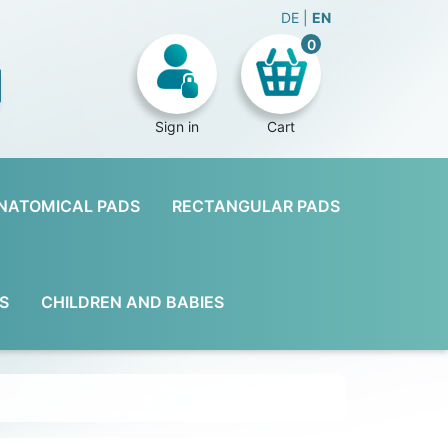
DE
EN
0
Sign in
Cart
NATOMICAL PADS
RECTANGULAR PADS
S
CHILDREN AND BABIES