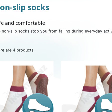
on-slip socks
NDERPANTS
ATOMICAL
LL-UPS
B
EXAMINATION GLOVES
PLASTIC CHILDREN'S
FIXATION PANTS
WASHABLE A
BED-WETT
COTTON C
fe and comfortable
CTION
UNDERPANTS
UNDE
 non-slip socks stop you from falling during everyday activi
re are 4 products.
ER AND AIR
AMAS
HAND AND SURFACE
BODYSUIT
DIETARY 
SLE
 SWIMSUIT
HENER
WASHABLE CHILDREN'S
DISINFECTION
CHILDREN
DIAPER