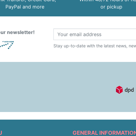
PayPal and more
or pickup
ur newsletter!
Stay up-to-date with the latest news, new 
U
GENERAL INFORMATIO