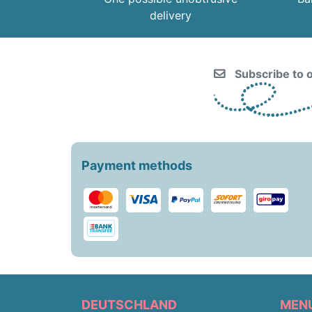
delivery
Subscribe to o
Payment methods
DEUTSCHLAND
MEN