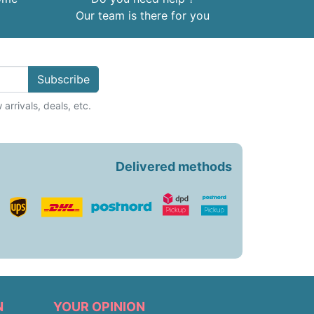
Our team is there for you
Subscribe
arrivals, deals, etc.
Delivered methods
N
YOUR OPINION