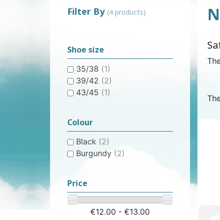
N
Filter By
(4 products)
WOMEN’S ANATOMICAL
PLASTIC UNDERPANTS
HYGIENE AND CARE
CLASSIC PULL-UPS
COTTON U
MEN’S AN
EASY PU
BI
Sa
PROTECTION
PROTE
Shoe size
The
35/38
(1)
39/42
(2)
43/45
(1)
The
CONTINENCE AID
SWIMSUIT
STAIN REMOV
PYJ
Colour
CHILDREN'S SWIM DIAPER
CHILDREN’S
FRES
Black
(2)
Burgundy
(2)
Price
€12.00 - €13.00