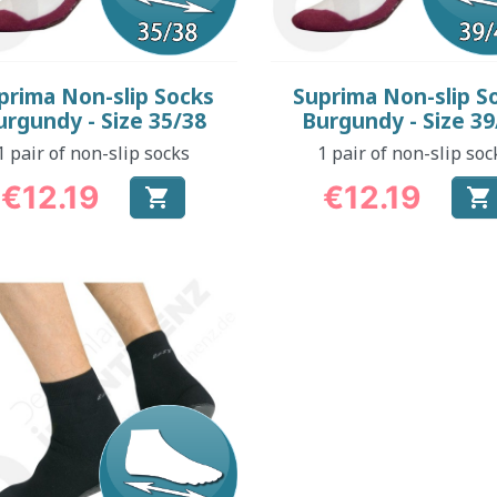
Quick view
Quick view


prima Non-slip Socks
Suprima Non-slip S
urgundy - Size 35/38
Burgundy - Size 39
1 pair of non-slip socks
1 pair of non-slip soc
€12.19
€12.19


Price
Price