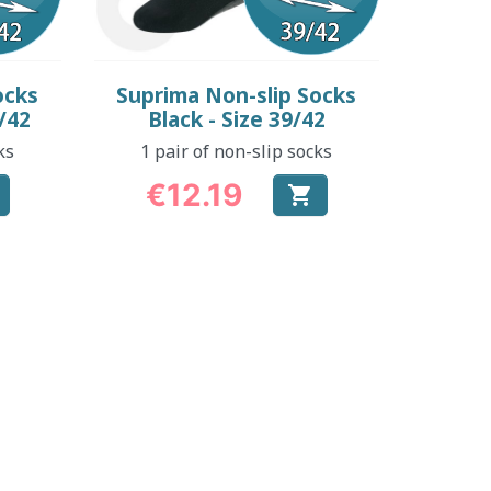
Quick view

ocks
Suprima Non-slip Socks
/42
Black - Size 39/42
ks
1 pair of non-slip socks
€12.19

Price