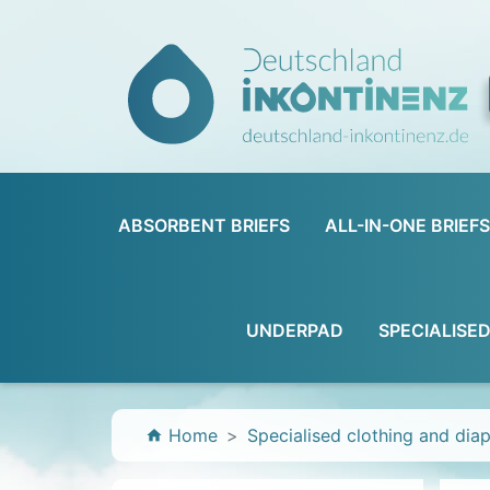
ABSORBENT BRIEFS
ALL-IN-ONE BRIEFS
UNDERPAD
SPECIALISE
Home
Specialised clothing and dia
home