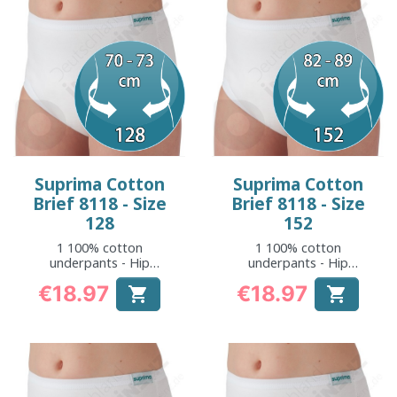
Suprima Cotton
Suprima Cotton
Brief 8118 - Size
Brief 8118 - Size
128
152
1 100% cotton
1 100% cotton
underpants - Hip
underpants - Hip
measurement: 70 to
measurement: 82 to
€18.97
€18.97


73 cm
89 cm
Price
Price