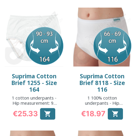
Suprima Cotton
Suprima Cotton
Brief 1255 - Size
Brief 8118 - Size
164
116
1 cotton underpants -
1 100% cotton
Hip measurement: 90
underpants - Hip
to 93 cm
measurement: 66 to
€25.33
€18.97


69 cm
Price
Price