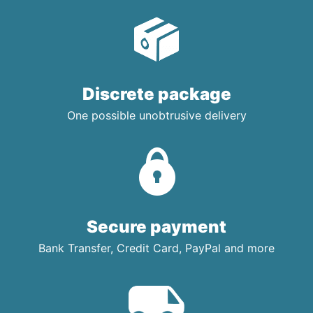
Discrete package
One possible unobtrusive delivery
Secure payment
Bank Transfer, Credit Card, PayPal and more