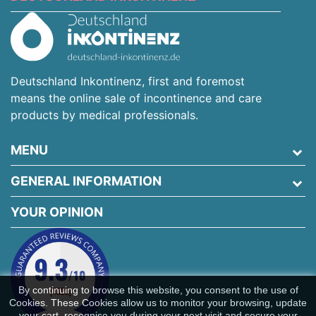
Deutschland Inkontinenz, first and foremost
means the online sale of incontinence and care
products by medical professionals.
MENU
GENERAL INFORMATION
YOUR OPINION
By continuing to browse this website, you consent to the use of
Cookies. These Cookies allow us to monitor your browsing, update
your cart, recognise you during your next visit and secure your