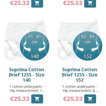
€25.33
€25.33


Price
Price
Suprima Cotton
Suprima Cotton
Brief 1255 - Size
Brief 1255 - Size
140
152
1 cotton underpants -
1 cotton underpants -
Hip measurement: 74
Hip measurement: 82
to 81 cm
to 89 cm
€25.33
€25.33


Price
Price