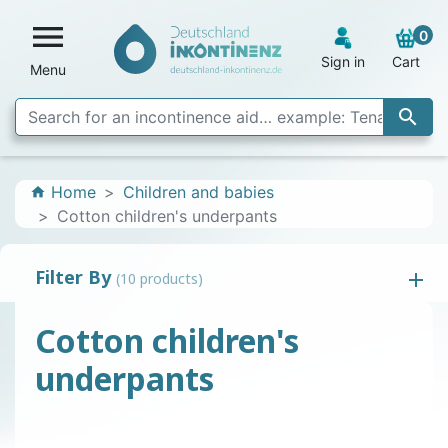

0
Sign in
Cart
Menu

Home
Children and babies
home
Cotton children's underpants
Filter By
(10 products)
Cotton children's
underpants