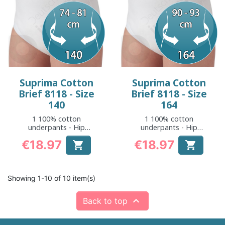
Suprima Cotton
Suprima Cotton
Brief 8118 - Size
Brief 8118 - Size
140
164
1 100% cotton
1 100% cotton
underpants - Hip
underpants - Hip
measurement: 74 to
measurement: 90 to
€18.97
€18.97


81 cm
93 cm
Price
Price
Showing 1-10 of 10 item(s)

Back to top