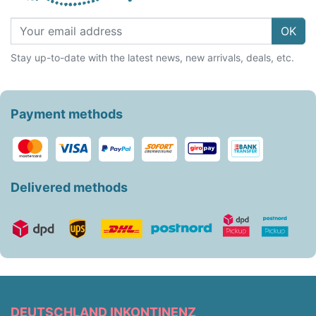
OK
Stay up-to-date with the latest news, new arrivals, deals, etc.
Payment methods
Delivered methods
DEUTSCHLAND INKONTINENZ