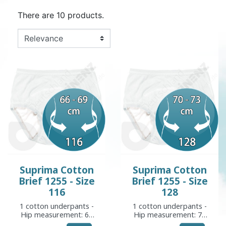
There are 10 products.
Suprima Cotton
Suprima Cotton
Brief 1255 - Size
Brief 1255 - Size
116
128
1 cotton underpants -
1 cotton underpants -
Hip measurement: 66
Hip measurement: 70
to 69 cm
to 73 cm