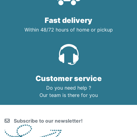
Fast delivery
Within 48/72 hours of home or pickup
Customer service
Do you need help ?
Our team is there for you
Subscribe to our newsletter!