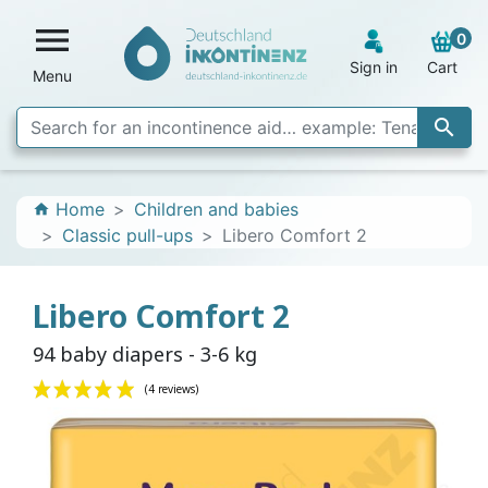

0
Sign in
Cart
Menu

Home
Children and babies
home
Classic pull-ups
Libero Comfort 2
Libero Comfort 2
94 baby diapers - 3-6 kg
(4 reviews)