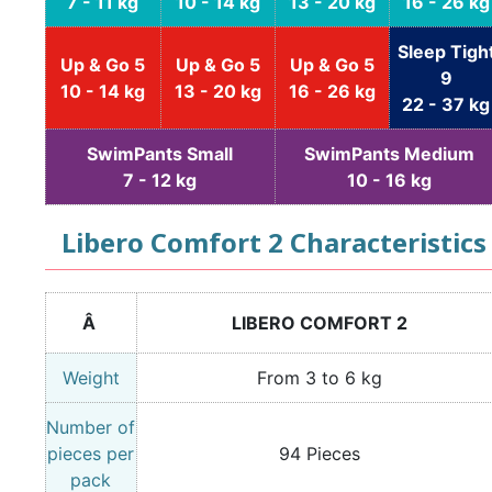
7 - 11 kg
10 - 14 kg
13 - 20 kg
16 - 26 kg
Sleep Tigh
Up & Go 5
Up & Go 5
Up & Go 5
9
10 - 14 kg
13 - 20 kg
16 - 26 kg
22 - 37 kg
SwimPants Small
SwimPants Medium
7 - 12 kg
10 - 16 kg
Libero Comfort 2 Characteristics
Â
LIBERO COMFORT 2
Weight
From 3 to 6 kg
Number of
pieces per
94 Pieces
pack