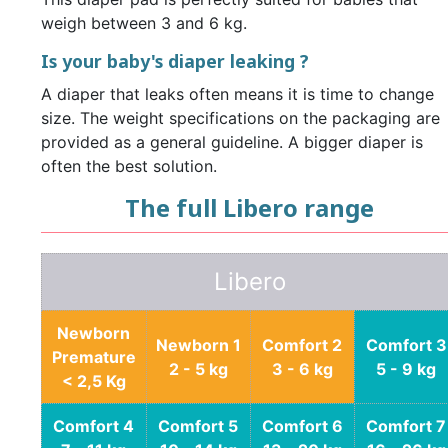
weigh between 3 and 6 kg.
Is your baby's diaper leaking ?
A diaper that leaks often means it is time to change
size. The weight specifications on the packaging are
provided as a general guideline. A bigger diaper is
often the best solution.
The full Libero range
Libero
Newborn
Newborn 1
Comfort 2
Comfort 3
Premature
2 - 5 kg
3 - 6 kg
5 - 9 kg
< 2,5 Kg
Comfort 4
Comfort 5
Comfort 6
Comfort 7