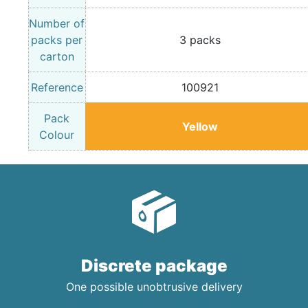
Number of
packs per
3 packs
carton
Reference
100921
Pack
Yellow
Colour
Discrete package
One possible unobtrusive delivery