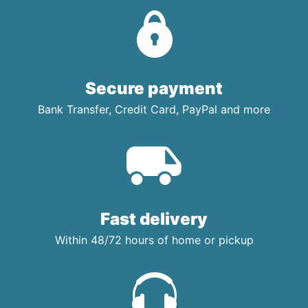
Secure payment
Bank Transfer, Credit Card, PayPal and more
Fast delivery
Within 48/72 hours of home or pickup