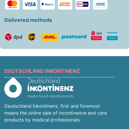
Delivered methods
DEUTSCHLAND INKONTINENZ
Deutschland Inkontinenz, first and foremost
means the online sale of incontinence and care
products by medical professionals.