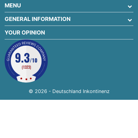
MENU
GENERAL INFORMATION
YOUR OPINION
© 2026 - Deutschland Inkontinenz