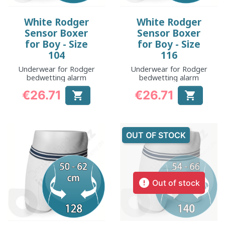
White Rodger
White Rodger
Sensor Boxer
Sensor Boxer
for Boy - Size
for Boy - Size
104
116
Underwear for Rodger
Underwear for Rodger
bedwetting alarm
bedwetting alarm
€26.71
€26.71


Price
Price
OUT OF STOCK

Out of stock