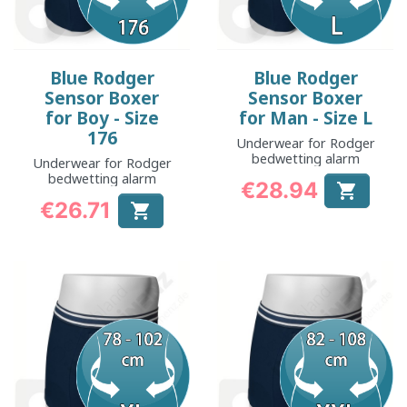
Blue Rodger
Blue Rodger
Sensor Boxer
Sensor Boxer
for Boy - Size
for Man - Size L
176
Underwear for Rodger
bedwetting alarm
Underwear for Rodger
bedwetting alarm
€28.94

Price
€26.71

Price