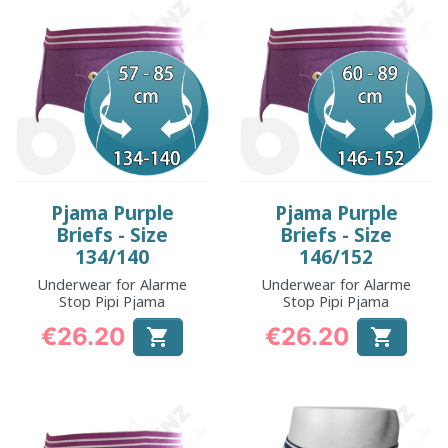
Pjama Purple
Pjama Purple
Briefs - Size
Briefs - Size
134/140
146/152
Underwear for Alarme
Underwear for Alarme
Stop Pipi Pjama
Stop Pipi Pjama
€26.20
€26.20


Price
Price