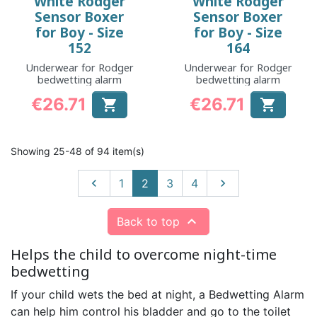
White Rodger
White Rodger
Sensor Boxer
Sensor Boxer
for Boy - Size
for Boy - Size
152
164
Underwear for Rodger
Underwear for Rodger
bedwetting alarm
bedwetting alarm
€26.71
€26.71


Price
Price
Showing 25-48 of 94 item(s)
Previous
Next

1
2
3
4


Back to top
Helps the child to overcome night-time
bedwetting
If your child wets the bed at night, a Bedwetting Alarm
can help him control his bladder and go to the toilet