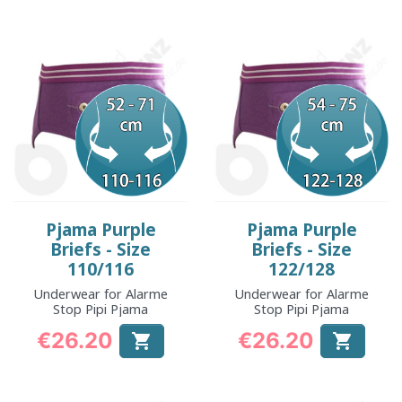
Pjama Purple
Pjama Purple
Briefs - Size
Briefs - Size
110/116
122/128
Underwear for Alarme
Underwear for Alarme
Stop Pipi Pjama
Stop Pipi Pjama
€26.20
€26.20


Price
Price