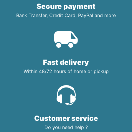
Secure payment
Bank Transfer, Credit Card, PayPal and more
Fast delivery
Within 48/72 hours of home or pickup
Customer service
Do you need help ?