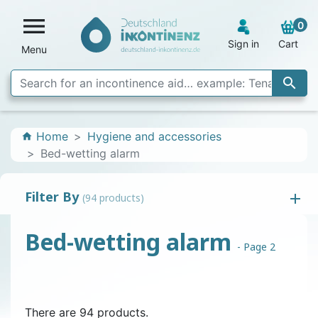

0
Sign in
Cart
Menu

Home
Hygiene and accessories
home
Bed-wetting alarm
Filter By
(94 products)
Bed-wetting alarm
- Page 2
There are 94 products.