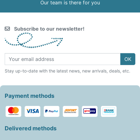
Our team is there for you
Subscribe to our newsletter!
OK
Stay up-to-date with the latest news, new arrivals, deals, etc.
Payment methods
Delivered methods