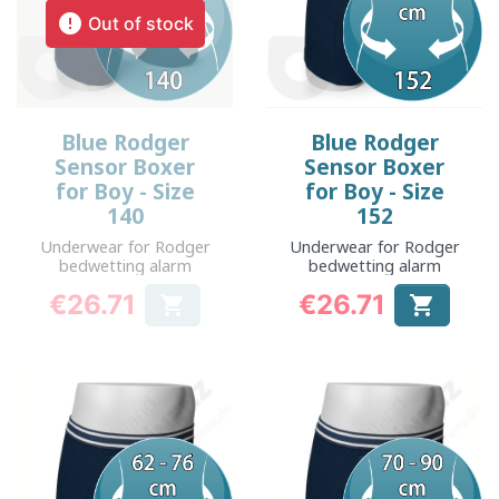

Out of stock
Blue Rodger
Blue Rodger
Sensor Boxer
Sensor Boxer
for Boy - Size
for Boy - Size
140
152
Underwear for Rodger
Underwear for Rodger
bedwetting alarm
bedwetting alarm
€26.71
€26.71


Price
Price