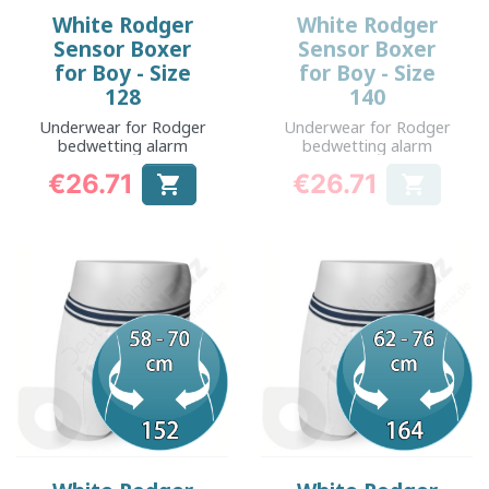
White Rodger
White Rodger
Sensor Boxer
Sensor Boxer
for Boy - Size
for Boy - Size
128
140
Underwear for Rodger
Underwear for Rodger
bedwetting alarm
bedwetting alarm
€26.71
€26.71


Price
Price