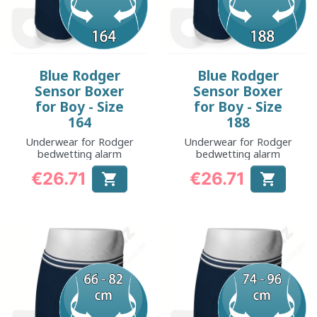
Blue Rodger
Blue Rodger
Sensor Boxer
Sensor Boxer
for Boy - Size
for Boy - Size
164
188
Underwear for Rodger
Underwear for Rodger
bedwetting alarm
bedwetting alarm
€26.71
€26.71


Price
Price