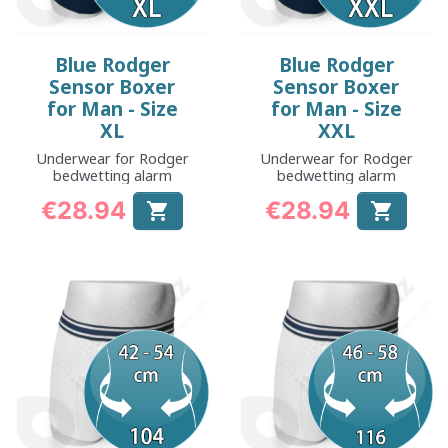
Blue Rodger
Blue Rodger
Sensor Boxer
Sensor Boxer
for Man - Size
for Man - Size
XL
XXL
Underwear for Rodger
Underwear for Rodger
bedwetting alarm
bedwetting alarm
€28.94
€28.94


Price
Price