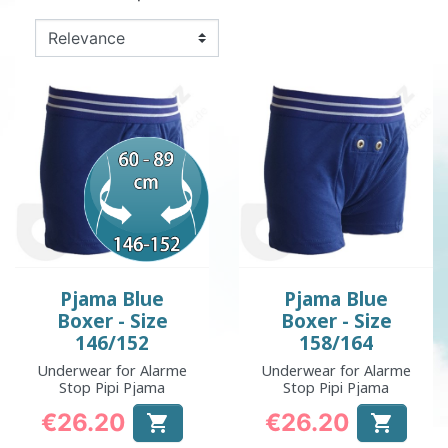
Pjama Blue
Pjama Blue
Boxer - Size
Boxer - Size
146/152
158/164
Underwear for Alarme
Underwear for Alarme
Stop Pipi Pjama
Stop Pipi Pjama
€26.20
€26.20


Price
Price