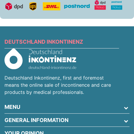
DEUTSCHLAND INKONTINENZ
Deutschland Inkontinenz, first and foremost
means the online sale of incontinence and care
products by medical professionals.
MENU
GENERAL INFORMATION
YOUR OPINION