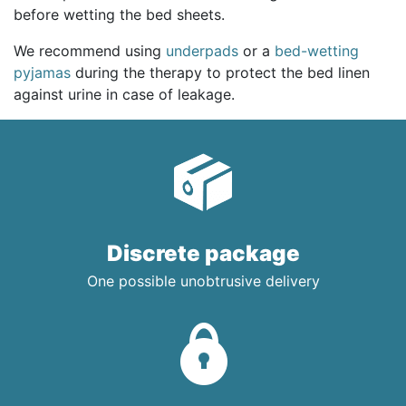
before wetting the bed sheets.
We recommend using
underpads
or a
bed-wetting
pyjamas
during the therapy to protect the bed linen
against urine in case of leakage.
Discrete package
One possible unobtrusive delivery