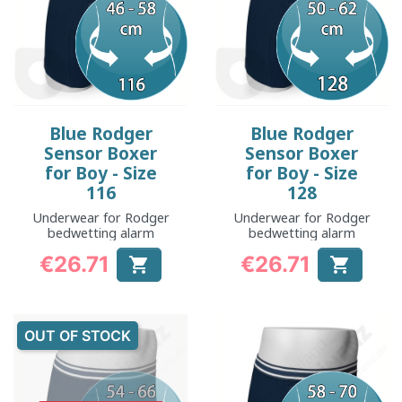
Blue Rodger
Blue Rodger
Sensor Boxer
Sensor Boxer
for Boy - Size
for Boy - Size
116
128
Underwear for Rodger
Underwear for Rodger
bedwetting alarm
bedwetting alarm
€26.71
€26.71


Price
Price
OUT OF STOCK