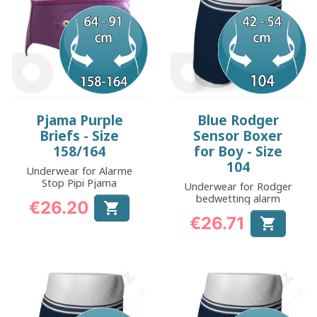
Pjama Purple
Blue Rodger
Briefs - Size
Sensor Boxer
158/164
for Boy - Size
104
Underwear for Alarme
Stop Pipi Pjama
Underwear for Rodger
bedwetting alarm
€26.20

Price
€26.71

Price