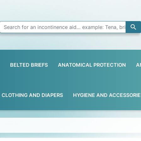

BELTED BRIEFS
ANATOMICAL PROTECTION
A
D CLOTHING AND DIAPERS
HYGIENE AND ACCESSORIE