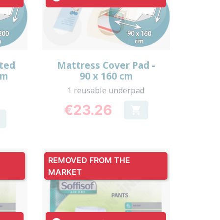
Quick view

tted
Mattress Cover Pad -
cm
90 x 160 cm
s
1 reusable underpad
€23.26

Price
REMOVED FROM THE
MARKET