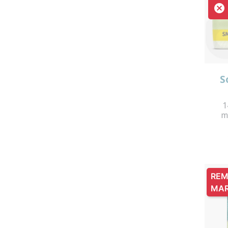

S
1
m
REM
MA