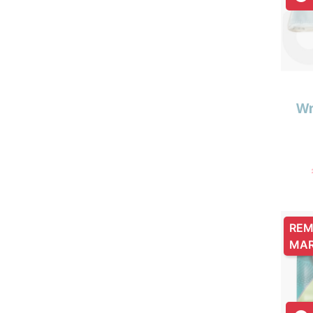
Wr
REM
MA