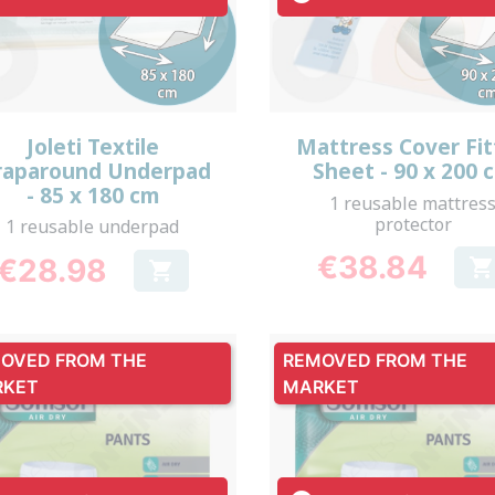
Quick view
Quick view


Joleti Textile
Mattress Cover Fi
aparound Underpad
Sheet - 90 x 200 
- 85 x 180 cm
1 reusable mattres
protector
1 reusable underpad
€38.84
€28.98


Price
Price
OVED FROM THE
REMOVED FROM THE
RKET
MARKET