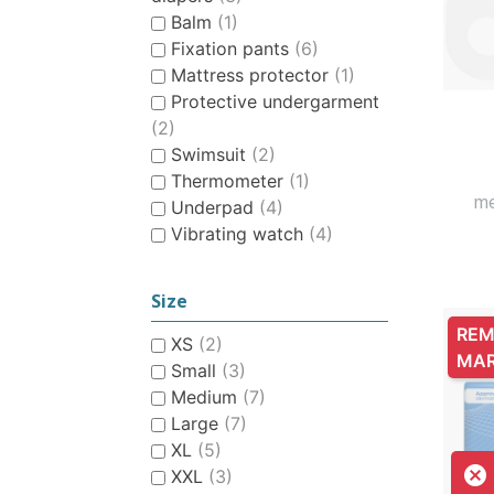
Balm
(1)
Fixation pants
(6)
Mattress protector
(1)
Protective undergarment
(2)
Swimsuit
(2)
Thermometer
(1)
me
Underpad
(4)
Vibrating watch
(4)
Size
REM
XS
(2)
MA
Small
(3)
Medium
(7)
Large
(7)
XL
(5)

XXL
(3)