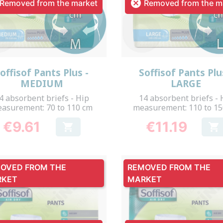

Removed from the market
Removed from the m
Quick view
Quick view


offisof Pants Plus -
Soffisof Pants Plu
MEDIUM
LARGE
4 absorbent briefs - Hip
14 absorbent briefs - 
asurement: 70 to 110 cm
measurement: 110 to 1
€9.61
€11.19


Price
Price
OVED FROM THE
REMOVED FROM THE
RKET
MARKET