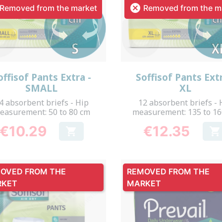

Removed from the market
Removed from the m
Quick view
Quick view


offisof Pants Extra -
Soffisof Pants Extr
SMALL
XL
4 absorbent briefs - Hip
12 absorbent briefs - 
easurement: 50 to 80 cm
measurement: 135 to 1
€10.29
€12.35


Price
Price
OVED FROM THE
REMOVED FROM THE
RKET
MARKET