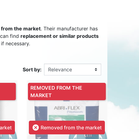
DULT DIAPER
ING ALARM
HILDREN'S
TRAINING PANTS
SWIM DIAPER
DIAPER BIN
 from the market
. Their manufacturer has
RPANTS
 can find
replacement or similar products
 if necessary.
Sort by:
SUPPLEMENT
EPSUIT
NON-SLIP SOCKS
’S PYJAMAS
CHILDREN’S BEDWETTING
REMOVED FROM THE
ALARM
MARKET

arket
Removed from the market