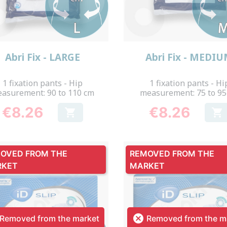
Quick view
Quick view


Abri Fix - LARGE
Abri Fix - MEDI
1 fixation pants - Hip
1 fixation pants - Hi
asurement: 90 to 110 cm
measurement: 75 to 95
€8.26
€8.26


Price
Price
OVED FROM THE
REMOVED FROM THE
RKET
MARKET

Removed from the market
Removed from the m