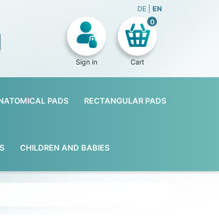
DE
EN
0
Sign in
Cart
NATOMICAL PADS
RECTANGULAR PADS
S
CHILDREN AND BABIES