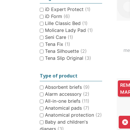
CHILDREN’S HYGIENE AND
iD Expert Protect
(1)
CARE
iD Form
(6)
Lille Classic Bed
(1)
Molicare Lady Pad
(1)
Seni Care
(1)
Tena Fix
(1)
me
Tena Silhouette
(2)
Tena Slip Original
(3)
Type of product
REM
Absorbent briefs
(9)
MA
Alarm accessory
(2)
All-in-one briefs
(11)
Anatomical pads
(7)
Anatomical protection
(2)

Baby and children's
diapers
(3)