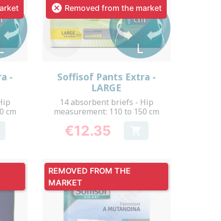

arket
Removed from the market
Quick view

a -
Soffisof Pants Extra -
LARGE
Hip
14 absorbent briefs - Hip
60 cm
measurement: 110 to 150 cm
€12.35

Price
REMOVED FROM THE
MARKET