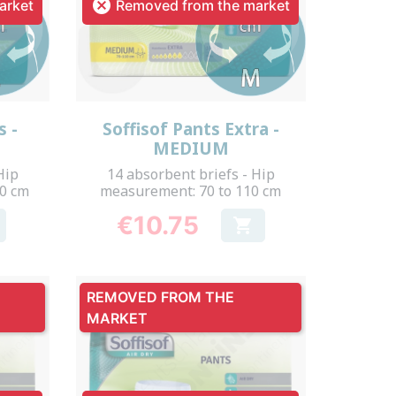

arket
Removed from the market
Quick view

s -
Soffisof Pants Extra -
MEDIUM
Hip
14 absorbent briefs - Hip
50 cm
measurement: 70 to 110 cm
€10.75

Price
REMOVED FROM THE
MARKET