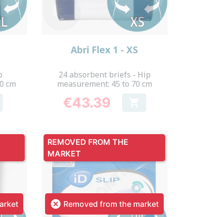
Quick view

Abri Flex 1 - XS
p
24 absorbent briefs - Hip
70 cm
measurement: 45 to 70 cm
€43.39

Price
REMOVED FROM THE
MARKET

arket
Removed from the market