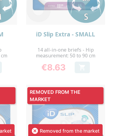
Quick view

UM
iD Slip Extra - SMALL
p
14 all-in-one briefs - Hip
 cm
measurement: 50 to 90 cm
€8.63

Price
REMOVED FROM THE
MARKET

arket
Removed from the market