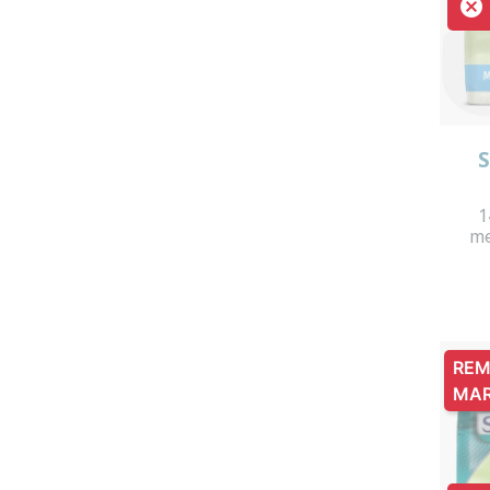

S
1
me
REM
MA