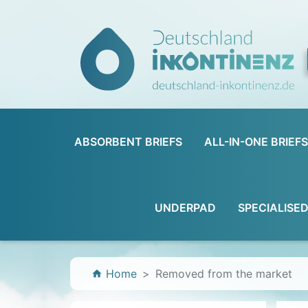
ABSORBENT BRIEFS
ALL-IN-ONE BRIEFS
UNDERPAD
SPECIALISE
Home
Removed from the market
home