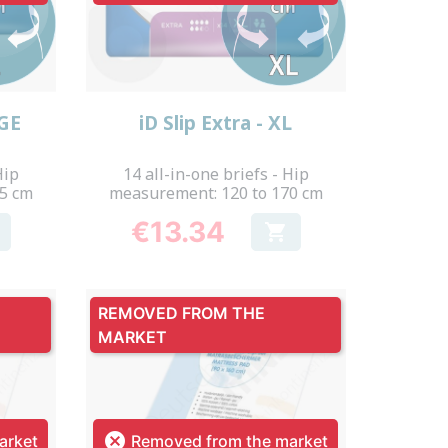
Quick view

RGE
iD Slip Extra - XL
Hip
14 all-in-one briefs - Hip
55 cm
measurement: 120 to 170 cm
€13.34

Price
REMOVED FROM THE
MARKET

arket
Removed from the market