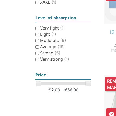
XXXL
(1)
Level of absorption
Very light
(1)
iD
Light
(1)
Moderate
(9)
2
Average
(19)
me
Strong
(5)
Very strong
(1)
Price
REM
MA
€2.00 - €56.00
