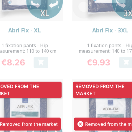
Quick view
Quick view


Abri Fix - XL
Abri Fix - 3XL
1 fixation pants - Hip
1 fixation pants - Hi
asurement: 110 to 140 cm
measurement: 140 to 1
€8.26
€9.93


Price
Price
OVED FROM THE
REMOVED FROM THE
RKET
MARKET

Removed from the market
Removed from the m