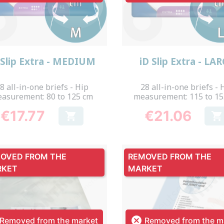
Quick view
Quick view


 Slip Extra - MEDIUM
iD Slip Extra - LA
8 all-in-one briefs - Hip
28 all-in-one briefs - 
asurement: 80 to 125 cm
measurement: 115 to 1
€17.77
€21.06


Price
Price
OVED FROM THE
REMOVED FROM THE
RKET
MARKET

Removed from the market
Removed from the m