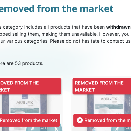
emoved from the market
NDERPANTS
ATOMICAL
LL-UPS
B
EXAMINATION GLOVES
PLASTIC CHILDREN'S
FIXATION PANTS
WASHABLE A
BED-WETT
COTTON C
s category includes all products that have been
withdrawn
CTION
UNDERPANTS
UNDE
pped selling them, making them unavailable. However, you
our various categories. Please do not hesitate to contact us
re are 53 products.
ER AND AIR
AMAS
HAND AND SURFACE
BODYSUIT
DIETARY 
SLE
 SWIMSUIT
HENER
WASHABLE CHILDREN'S
DISINFECTION
CHILDREN
OVED FROM THE
REMOVED FROM THE
DIAPER
RKET
MARKET

Removed from the market
Removed from the m