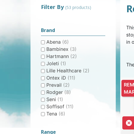
R
Filter By
(53 products)
WOMEN’S ANATOMICAL
PLASTIC UNDERPANTS
HYGIENE AND CARE
CLASSIC PULL-UPS
COTTON U
MEN’S AN
EASY PU
BI
Thi
PROTECTION
PROTE
Brand
sto
Abena
(6)
in 
Bambinex
(3)
Hartmann
(2)
Joleti
(1)
The
Lille Healthcare
(2)
CONTINENCE AID
SWIMSUIT
STAIN REMOV
PYJ
Ontex iD
(11)
CHILDREN'S SWIM DIAPER
CHILDREN’S
FRES
REM
Prevail
(2)
MA
Rodger
(8)
Seni
(1)
Soffisof
(11)
Tena
(6)

Range