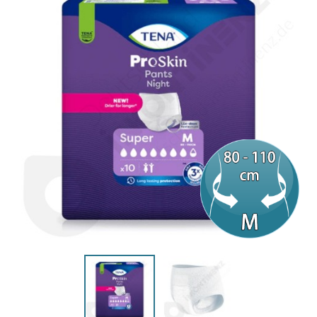
(10 reviews)