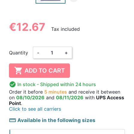
€12.67
Tax included
Quantity
-
+

ADD TO CART

In stock
- Shipped within 24 hours
Order it before
5 minutes
and receive it
between
on
08/10/2026
and
08/11/2026
with
UPS Access
Point
.
Click to see all carriers
straighten
Available in the following sizes