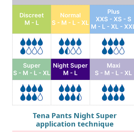
Plus
Discreet
Normal
XXS - XS - S
M - L
S - M - L - XL
M - L - XL - XX
Super
Night Super
Maxi
S - M - L - XL
M - L
S - M - L - XL
Tena Pants Night Super
application technique