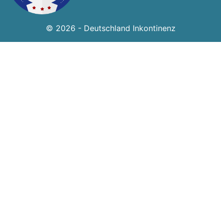
© 2026 - Deutschland Inkontinenz