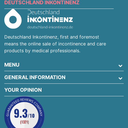
DEUTSCHLAND INKONTINENZ
Deutschland Inkontinenz, first and foremost
means the online sale of incontinence and care
products by medical professionals.
MENU
GENERAL INFORMATION
YOUR OPINION