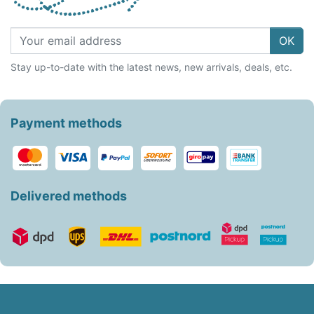
OK
Stay up-to-date with the latest news, new arrivals, deals, etc.
Payment methods
Delivered methods