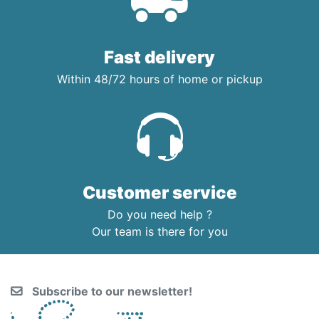
Fast delivery
Within 48/72 hours of home or pickup
Customer service
Do you need help ?
Our team is there for you
Subscribe to our newsletter!