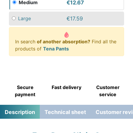
€12.67
Medium
€17.59
Large
In search
of another absorption?
Find all the
products of
Tena Pants
Secure
Fast delivery
Customer
payment
service
Description
Technical sheet
Customer rev