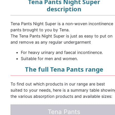
Tena Pants Night Super
description
Tena Pants Night Super is a non-woven incontinence
pants brought to you by Tena.
The Tena Pants Night Super is just as easy to put on
and remove as any regular undergarment
For heavy urinary and faecal incontinence.
Suitable for men and women.
The full Tena Pants range
To find out which products in our range are best
suited to your needs, here is a summary table showin
the various absorption products and available sizes:
Tena Pants