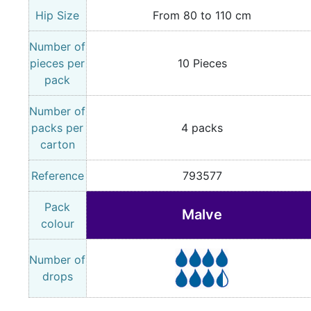
Hip Size
From 80 to 110 cm
Number of
pieces per
10 Pieces
pack
Number of
packs per
4 packs
carton
Reference
793577
Pack
Malve
colour
Number of
drops