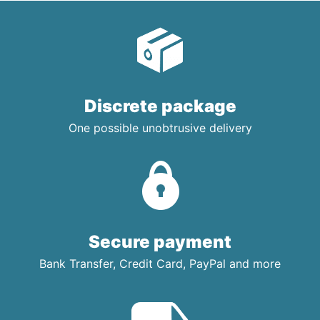
Discrete package
One possible unobtrusive delivery
Secure payment
Bank Transfer, Credit Card, PayPal and more