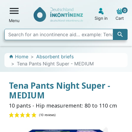

0
Sign in
Cart
Menu

Home
Absorbent briefs
home
Tena Pants Night Super - MEDIUM
Tena Pants Night Super -
MEDIUM
10 pants - Hip measurement: 80 to 110 cm