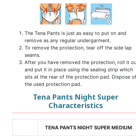
The Tena Pants is just as easy to put on and
remove as any regular undergarment.
To remove the protection, tear off the side lap
seams.
After you have removed the protection, roll it ou
and put it in place using the sealing strip which
sits at the rear of the protection pad. Dispose o
the used protection pad.
Tena Pants Night Super
Characteristics
TENA PANTS NIGHT SUPER MEDIUM