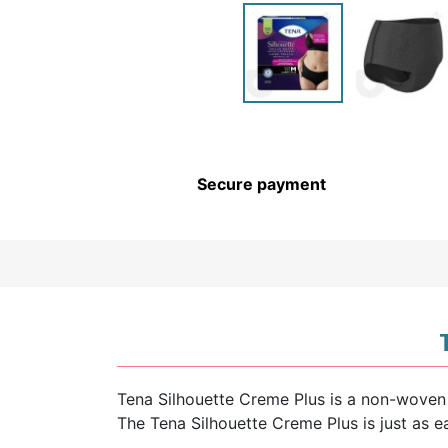
CHILDREN’S HYGIENE AND
CARE
Secure payment
Tena Silhouette Creme Plus is a non-woven
The Tena Silhouette Creme Plus is just as 