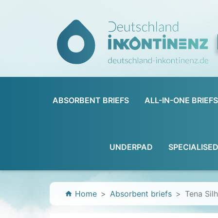
ABSORBENT BRIEFS
ALL-IN-ONE BRIEFS
UNDERPAD
SPECIALISE
Home
Absorbent briefs
Tena Sil
home