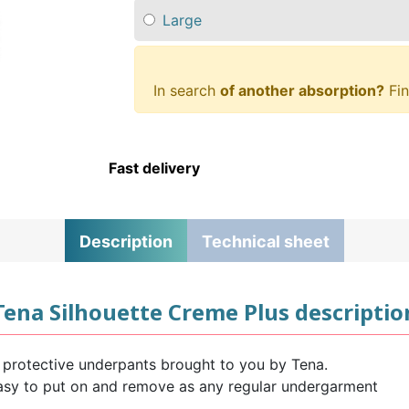
Large
In search
of another absorption?
Fin
Fast delivery
Description
Technical sheet
Tena Silhouette Creme Plus descriptio
 protective underpants brought to you by Tena.
easy to put on and remove as any regular undergarment