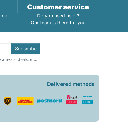
Customer service
home
Do you need help ?
Our team is there for you
Subscribe
arrivals, deals, etc.
Delivered methods