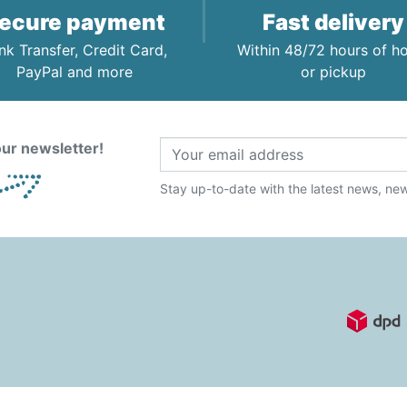
ecure payment
Fast delivery
nk Transfer, Credit Card,
Within 48/72 hours of 
PayPal and more
or pickup
ur newsletter!
Stay up-to-date with the latest news, new 