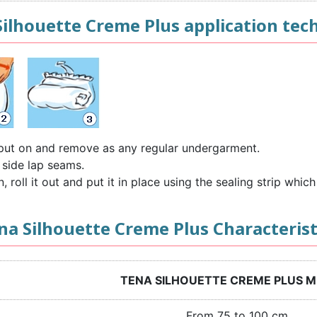
Silhouette Creme Plus application tec
o put on and remove as any regular undergarment.
 side lap seams.
roll it out and put it in place using the sealing strip which 
na Silhouette Creme Plus Characterist
TENA SILHOUETTE CREME PLUS 
From 75 to 100 cm