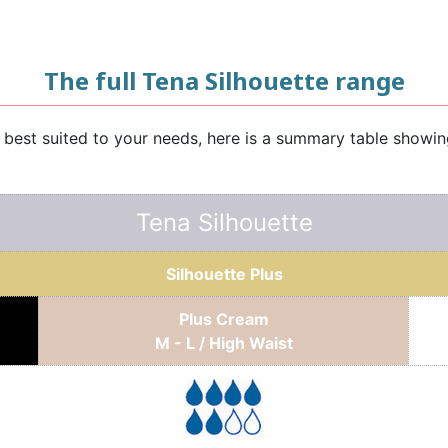
The full Tena Silhouette range
e best suited to your needs, here is a summary table showi
Tena Silhouette
Silhouette Plus
Plus Cream
M - L / High Waist