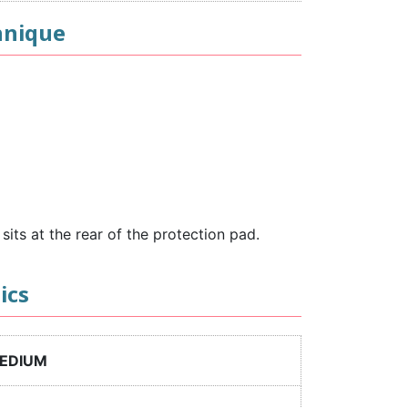
hnique
sits at the rear of the protection pad.
ics
MEDIUM