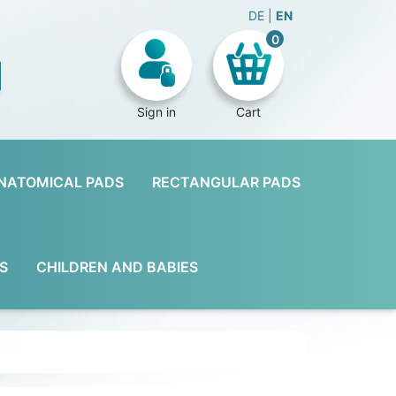
DE
EN
0
Sign in
Cart
NATOMICAL PADS
RECTANGULAR PADS
S
CHILDREN AND BABIES