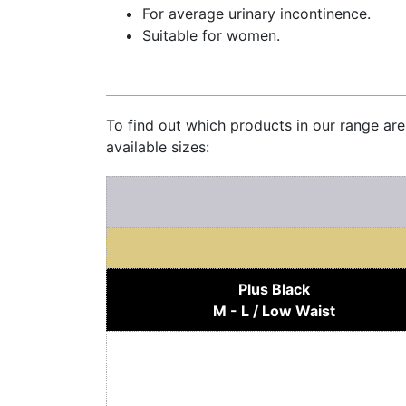
For average urinary incontinence.
Suitable for women.
To find out which products in our range ar
available sizes:
Plus Black
M - L / Low Waist