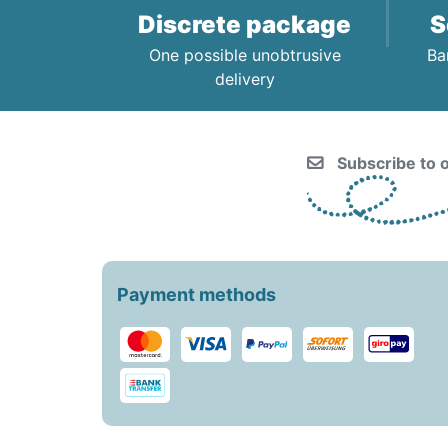
Discrete package
S
One possible unobtrusive
Ba
delivery
Subscribe to o
Payment methods