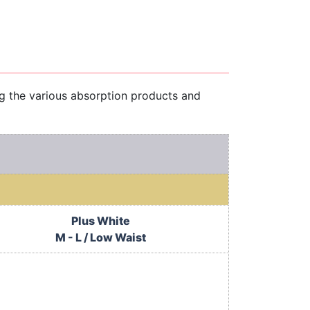
ng the various absorption products and
Plus White
M - L / Low Waist