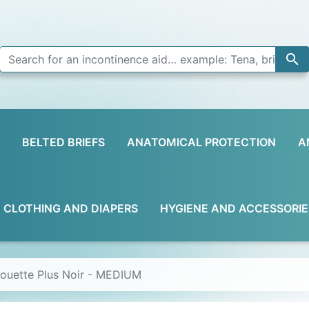

BELTED BRIEFS
ANATOMICAL PROTECTION
A
D CLOTHING AND DIAPERS
HYGIENE AND ACCESSORIE
houette Plus Noir - MEDIUM