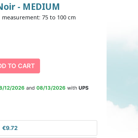
 Noir - MEDIUM
p measurement: 75 to 100 cm
DULT DIAPER
ING ALARM
HILDREN'S
TRAINING PANTS
SWIM DIAPER
DIAPER BIN
RPANTS
DD TO CART
SUPPLEMENT
EPSUIT
NON-SLIP SOCKS
’S PYJAMAS
CHILDREN’S BEDWETTING
8/12/2026
and
08/13/2026
with
UPS
ALARM
€9.72