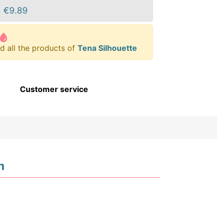
€9.89
d all the products of
Tena Silhouette
Customer service
n