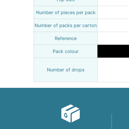
Number of pieces per pack
Number of packs per carton
Reference
Pack colour
Number of drops