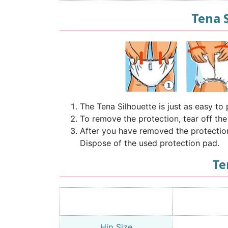
Tena 
The Tena Silhouette is just as easy t
To remove the protection, tear off the
After you have removed the protection, 
Dispose of the used protection pad.
Te
Hip Size