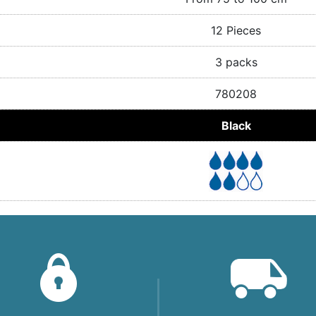
12 Pieces
3 packs
780208
Black