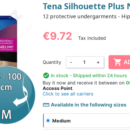
Tena Silhouette Plus
12 protective undergarments - Hi
NDERPANTS
ATOMICAL
LL-UPS
B
EXAMINATION GLOVES
PLASTIC CHILDREN'S
FIXATION PANTS
WASHABLE A
BED-WETT
COTTON C
CTION
UNDERPANTS
UNDE
€9.72
Tax included

A
Quantity
-
+
ER AND AIR
AMAS
HAND AND SURFACE
BODYSUIT
DIETARY 
SLE

In stock
- Shipped within 24 hours
 SWIMSUIT
HENER
WASHABLE CHILDREN'S
DISINFECTION
CHILDREN
Buy it now
and receive it
between on
0
DIAPER
Access Point
.
Click to see all carriers
straighten
Available in the following sizes
Medium