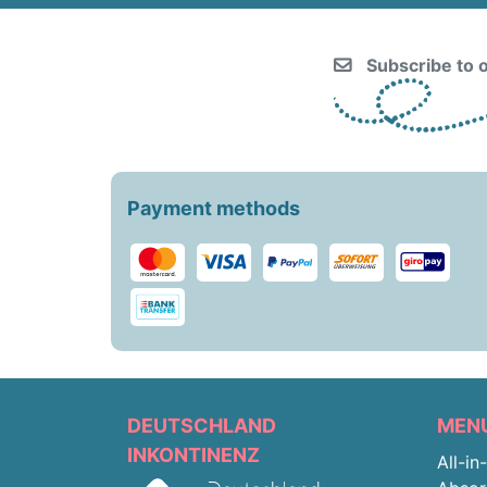
Subscribe to o
Payment methods
DEUTSCHLAND
MEN
INKONTINENZ
All-in