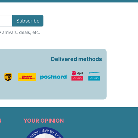
Subscribe
arrivals, deals, etc.
Delivered methods
N
YOUR OPINION