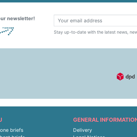
ur newsletter!
Stay up-to-date with the latest news, new 
U
GENERAL INFORMATIO
-one briefs
Delivery