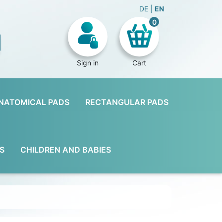
DE
EN
0
Sign in
Cart
NATOMICAL PADS
RECTANGULAR PADS
S
CHILDREN AND BABIES