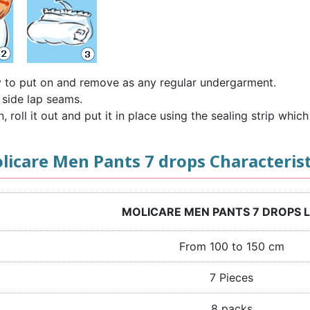
y to put on and remove as any regular undergarment.
 side lap seams.
roll it out and put it in place using the sealing strip which 
licare Men Pants 7 drops Characterist
MOLICARE MEN PANTS 7 DROPS 
From 100 to 150 cm
7 Pieces
8 packs