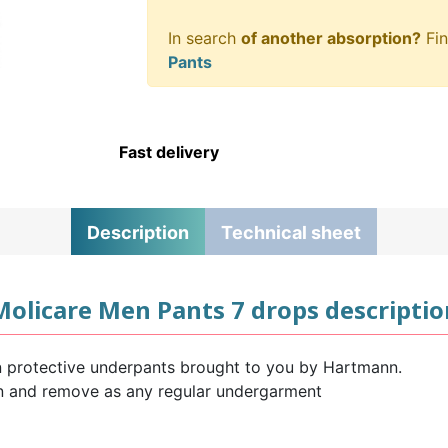
In search
of another absorption?
Fin
Pants
Fast delivery
Description
Technical sheet
Molicare Men Pants 7 drops descriptio
 protective underpants brought to you by Hartmann.
on and remove as any regular undergarment