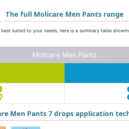
The full Molicare Men Pants range
e best suited to your needs, here is a summary table showi
Molicare Men Pants
are Men Pants 7 drops application tec