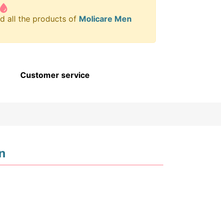
d all the products of
Molicare Men
Customer service
n