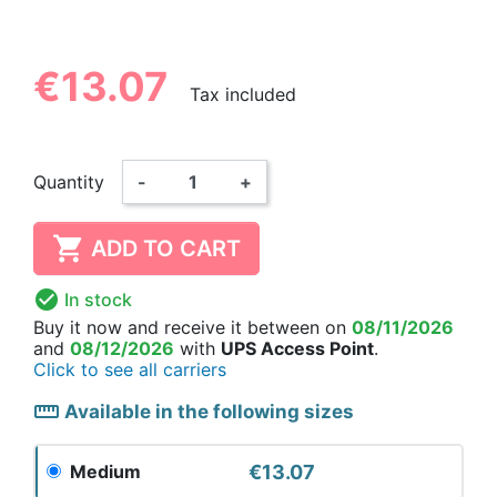
€13.07
Tax included
Quantity
-
+

ADD TO CART

In stock
Buy it now
and receive it
between on
08/11/2026
and
08/12/2026
with
UPS Access Point
.
Click to see all carriers
straighten
Available in the following sizes
€13.07
Medium