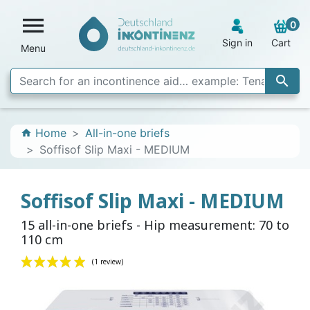

0
Sign in
Cart
Menu

Home
All-in-one briefs
home
Soffisof Slip Maxi - MEDIUM
Soffisof Slip Maxi - MEDIUM
15 all-in-one briefs - Hip measurement: 70 to
110 cm
(1 review)