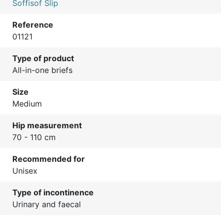
Soffisof Slip
Reference
01121
Type of product
All-in-one briefs
Size
Medium
Hip measurement
70 - 110 cm
Recommended for
Unisex
Type of incontinence
Urinary and faecal