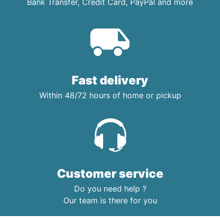
Bank Transfer, Credit Card, PayPal and more
Fast delivery
Within 48/72 hours of home or pickup
Customer service
Do you need help ?
Our team is there for you