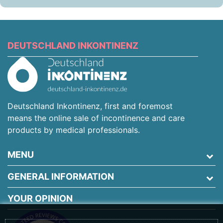
DEUTSCHLAND INKONTINENZ
Deutschland Inkontinenz, first and foremost
means the online sale of incontinence and care
products by medical professionals.
MENU
GENERAL INFORMATION
YOUR OPINION