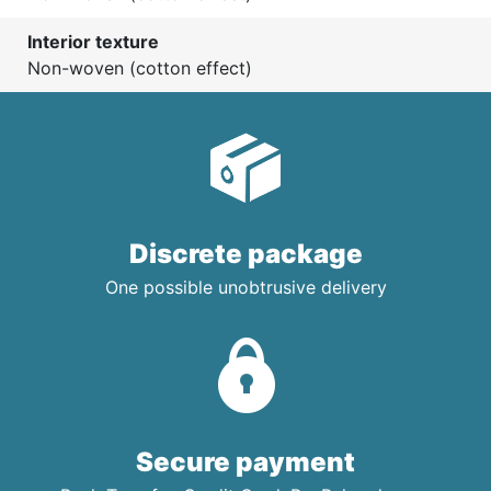
Interior texture
Non-woven (cotton effect)
Discrete package
One possible unobtrusive delivery
Secure payment