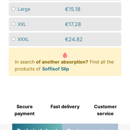
€15.18
Large
€17.28
XXL
€24.82
XXXL
In search
of another absorption?
Find all the
products of
Soffisof Slip
Secure
Fast delivery
Customer
payment
service