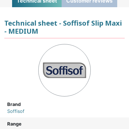
Technical sheet
Customer reviews
Technical sheet - Soffisof Slip Maxi
- MEDIUM
Brand
Soffisof
Range