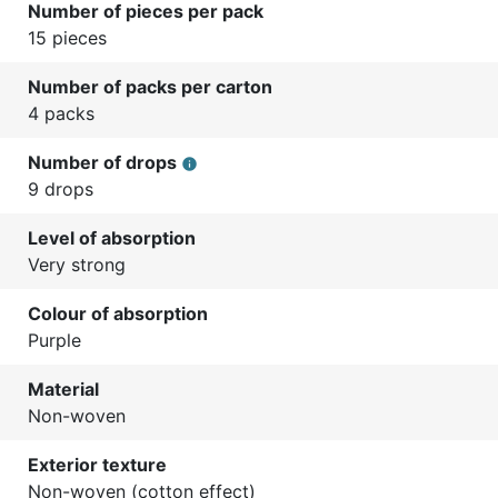
Number of pieces per pack
15 pieces
Number of packs per carton
4 packs
Number of drops
info
9 drops
Level of absorption
Very strong
Colour of absorption
Purple
Material
Non-woven
Exterior texture
Non-woven (cotton effect)