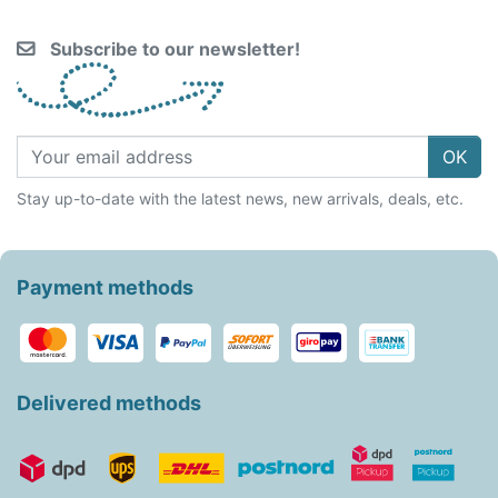
Subscribe to our newsletter!
OK
Stay up-to-date with the latest news, new arrivals, deals, etc.
Payment methods
Delivered methods