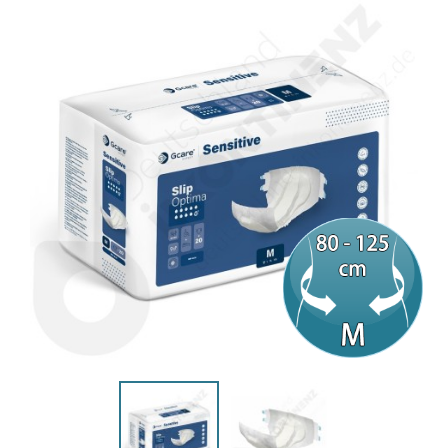
(2 reviews)