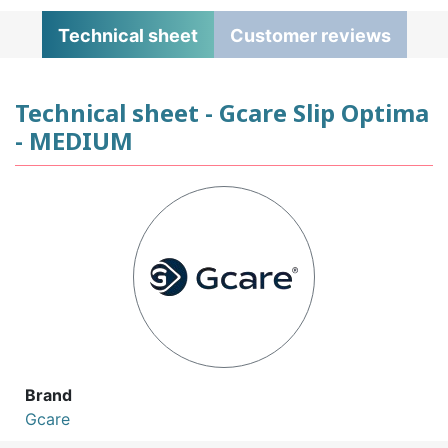
Technical sheet
Customer reviews
Technical sheet - Gcare Slip Optima
- MEDIUM
Brand
Gcare