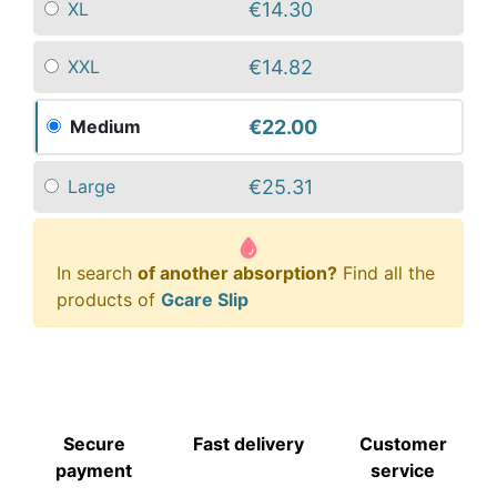
€14.30
XL
€14.82
XXL
€22.00
Medium
€25.31
Large
In search
of another absorption?
Find all the
products of
Gcare Slip
Secure
Fast delivery
Customer
payment
service