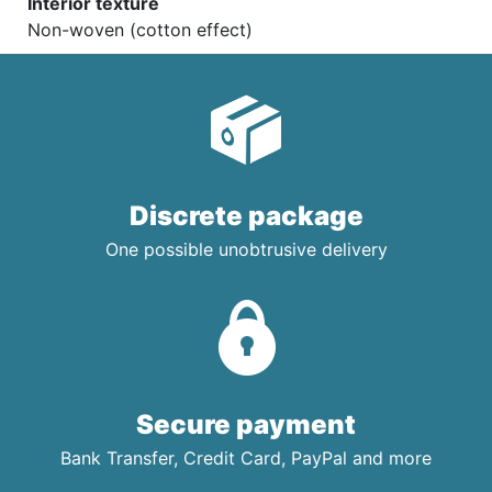
Interior texture
Non-woven (cotton effect)
Discrete package
One possible unobtrusive delivery
Secure payment
Bank Transfer, Credit Card, PayPal and more