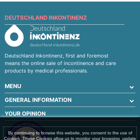
DEUTSCHLAND INKONTINENZ
Deutschland Inkontinenz, first and foremost
means the online sale of incontinence and care
products by medical professionals.
MENU
GENERAL INFORMATION
YOUR OPINION
By continuing to browse this website, you consent to the use of
Cookies. These Cookies allow us to monitor your browsing, update