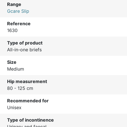
Range
Gcare Slip
Reference
1630
Type of product
All-in-one briefs
Size
Medium
Hip measurement
80 - 125 cm
Recommended for
Unisex
Type of incontinence
Urinary and faecal