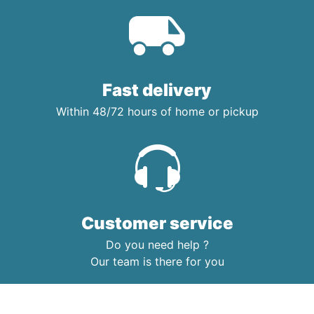
Fast delivery
Within 48/72 hours of home or pickup
Customer service
Do you need help ?
Our team is there for you