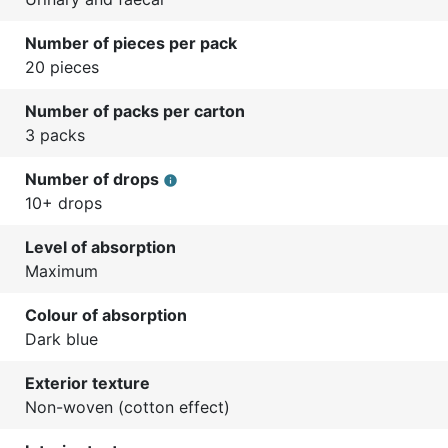
Number of pieces per pack
20 pieces
Number of packs per carton
3 packs
Number of drops
info
10+ drops
Level of absorption
Maximum
Colour of absorption
Dark blue
Exterior texture
Non-woven (cotton effect)