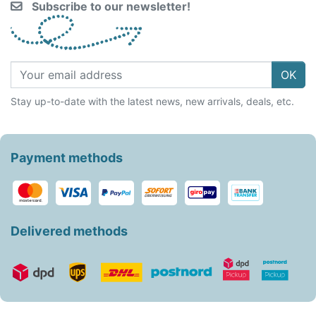
Subscribe to our newsletter!
OK
Stay up-to-date with the latest news, new arrivals, deals, etc.
Payment methods
Delivered methods