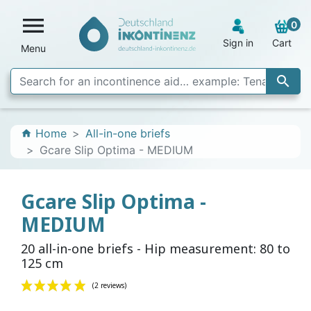

0
Sign in
Cart
Menu

Home
All-in-one briefs
home
Gcare Slip Optima - MEDIUM
Gcare Slip Optima -
MEDIUM
20 all-in-one briefs - Hip measurement: 80 to
125 cm