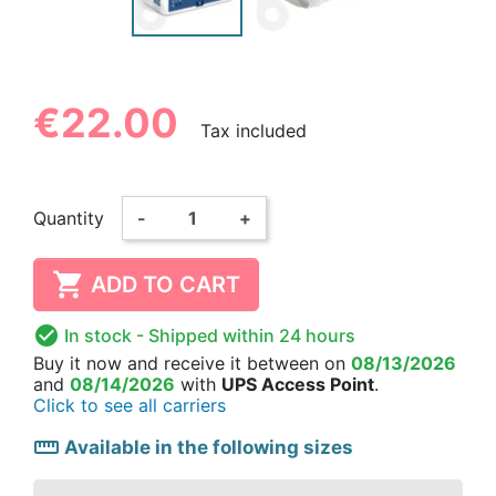
€22.00
Tax included
Quantity
-
+

ADD TO CART

In stock
- Shipped within 24 hours
Buy it now
and receive it
between on
08/13/2026
and
08/14/2026
with
UPS Access Point
.
Click to see all carriers
straighten
Available in the following sizes