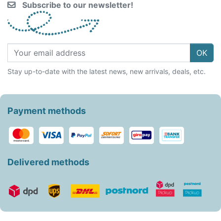
Subscribe to our newsletter!
OK
Stay up-to-date with the latest news, new arrivals, deals, etc.
Payment methods
Delivered methods