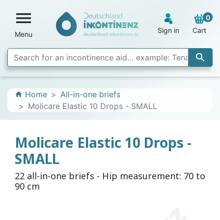

0
Sign in
Cart
Menu

Home
All-in-one briefs
home
Molicare Elastic 10 Drops - SMALL
Molicare Elastic 10 Drops -
SMALL
22 all-in-one briefs - Hip measurement: 70 to
90 cm