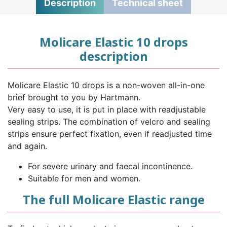
Description
Technical sheet
Molicare Elastic 10 drops
description
Molicare Elastic 10 drops is a non-woven all-in-one
brief brought to you by Hartmann.
Very easy to use, it is put in place with readjustable
sealing strips. The combination of velcro and sealing
strips ensure perfect fixation, even if readjusted time
and again.
For severe urinary and faecal incontinence.
Suitable for men and women.
The full Molicare Elastic range