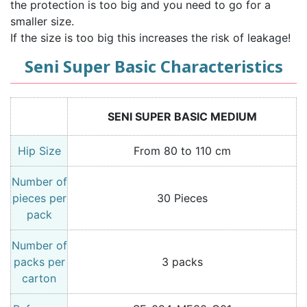
the protection is too big and you need to go for a
smaller size.
If the size is too big this increases the risk of leakage!
Seni Super Basic Characteristics
SENI SUPER BASIC MEDIUM
Hip Size
From 80 to 110 cm
Number of
pieces per
30 Pieces
pack
Number of
packs per
3 packs
carton