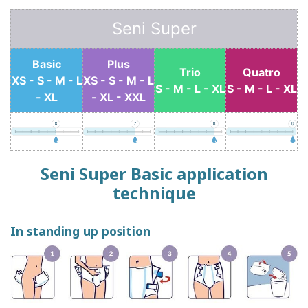
Seni Super
Basic
Plus
Trio
Quatro
XS - S - M - L
XS - S - M - L
S - M - L - XL
S - M - L - XL
- XL
- XL - XXL
Seni Super Basic application
technique
In standing up position