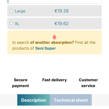
€19.26
Large
€19.62
XL
In search
of another absorption?
Find all the
products of
Seni Super
Secure
Fast delivery
Customer
payment
service
Description
Technical sheet