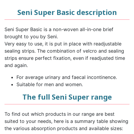
Seni Super Basic description
Seni Super Basic is a non-woven all-in-one brief
brought to you by Seni.
Very easy to use, it is put in place with readjustable
sealing strips. The combination of velcro and sealing
strips ensure perfect fixation, even if readjusted time
and again.
For average urinary and faecal incontinence.
Suitable for men and women.
The full Seni Super range
To find out which products in our range are best
suited to your needs, here is a summary table showing
the various absorption products and available sizes: