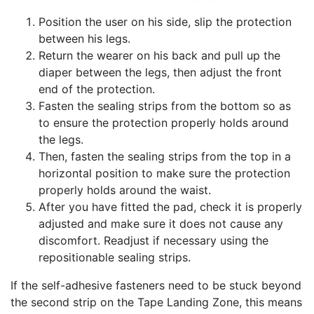
Position the user on his side, slip the protection
between his legs.
Return the wearer on his back and pull up the
diaper between the legs, then adjust the front
end of the protection.
Fasten the sealing strips from the bottom so as
to ensure the protection properly holds around
the legs.
Then, fasten the sealing strips from the top in a
horizontal position to make sure the protection
properly holds around the waist.
After you have fitted the pad, check it is properly
adjusted and make sure it does not cause any
discomfort. Readjust if necessary using the
repositionable sealing strips.
If the self-adhesive fasteners need to be stuck beyond
the second strip on the Tape Landing Zone, this means