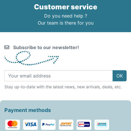
Customer service
Do you need help ?
Our team is there for you
Subscribe to our newsletter!
OK
Stay up-to-date with the latest news, new arrivals, deals, etc.
Payment methods