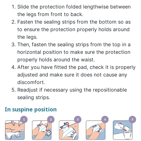
Slide the protection folded lengthwise between
the legs from front to back.
Fasten the sealing strips from the bottom so as
to ensure the protection properly holds around
the legs.
Then, fasten the sealing strips from the top in a
horizontal position to make sure the protection
properly holds around the waist.
After you have fitted the pad, check it is properly
adjusted and make sure it does not cause any
discomfort.
Readjust if necessary using the repositionable
sealing strips.
In suspine position