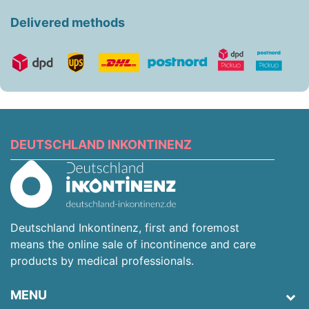
Delivered methods
DEUTSCHLAND INKONTINENZ
Deutschland Inkontinenz, first and foremost
means the online sale of incontinence and care
products by medical professionals.
MENU