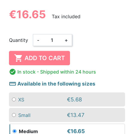
€16.65
Tax included
Quantity
-
+

ADD TO CART

In stock
- Shipped within 24 hours
straighten
Available in the following sizes
€5.68
XS
€13.47
Small
€16.65
Medium