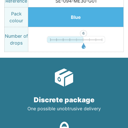
Reference
SE-094-ME30-G01
Pack
Blue
colour
Number of
drops
Discrete package
One possible unobtrusive delivery