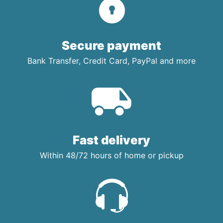
Secure payment
Bank Transfer, Credit Card, PayPal and more
Fast delivery
Within 48/72 hours of home or pickup