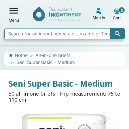

0
Sign in
Cart
Menu

Home
All-in-one briefs
home
Seni Super Basic - Medium
Seni Super Basic - Medium
30 all-in-one briefs - Hip measurement: 75 to
110 cm