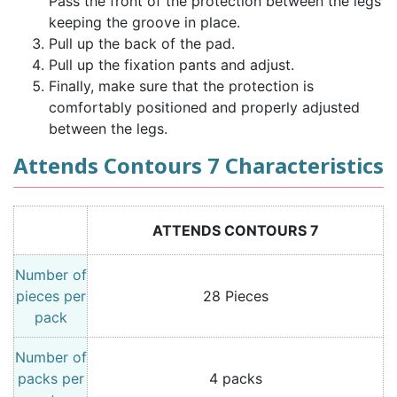
Pass the front of the protection between the legs
keeping the groove in place.
Pull up the back of the pad.
Pull up the fixation pants and adjust.
Finally, make sure that the protection is
comfortably positioned and properly adjusted
between the legs.
Attends Contours 7 Characteristics
ATTENDS CONTOURS 7
Number of
pieces per
28 Pieces
pack
Number of
packs per
4 packs