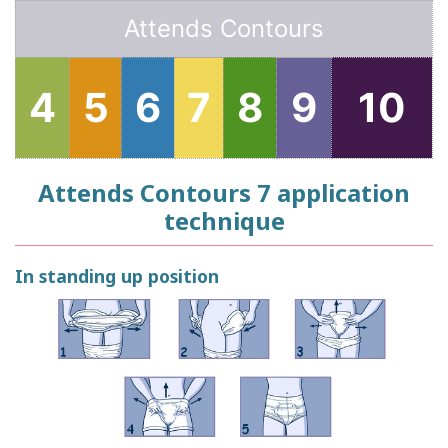
Attends Contours
4
5
6
7
8
9
10
Attends Contours 7 application
technique
In standing up position