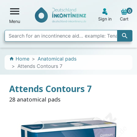

0
Sign in
Cart
Menu

Home
Anatomical pads
home
Attends Contours 7
Attends Contours 7
28 anatomical pads