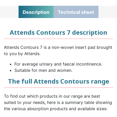
Description
Technical sheet
Attends Contours 7 description
Attends Contours 7 is a non-woven insert pad brought
to you by Attends.
For average urinary and faecal incontinence.
Suitable for men and women.
The full Attends Contours range
To find out which products in our range are best
suited to your needs, here is a summary table showing
the various absorption products and available sizes: