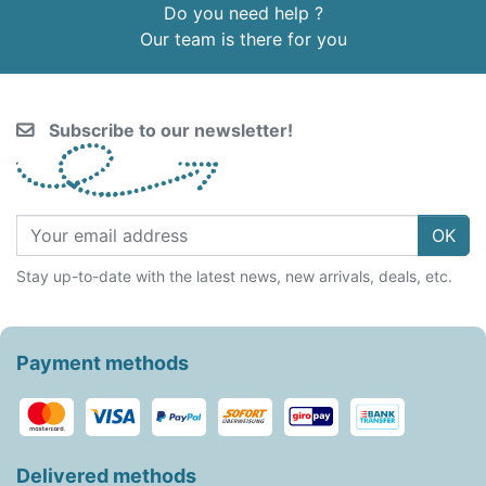
Do you need help ?
Our team is there for you
Subscribe to our newsletter!
OK
Stay up-to-date with the latest news, new arrivals, deals, etc.
Payment methods
Delivered methods