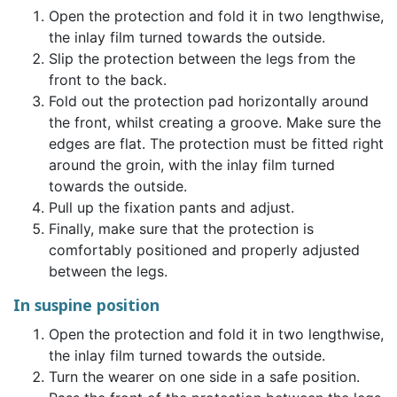
Open the protection and fold it in two lengthwise,
the inlay film turned towards the outside.
Slip the protection between the legs from the
front to the back.
Fold out the protection pad horizontally around
the front, whilst creating a groove. Make sure the
edges are flat. The protection must be fitted right
around the groin, with the inlay film turned
towards the outside.
Pull up the fixation pants and adjust.
Finally, make sure that the protection is
comfortably positioned and properly adjusted
between the legs.
In suspine position
Open the protection and fold it in two lengthwise,
the inlay film turned towards the outside.
Turn the wearer on one side in a safe position.