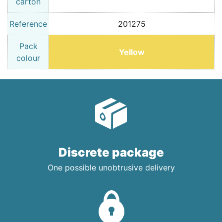
carton
Reference
201275
Pack
Yellow
colour
Discrete package
One possible unobtrusive delivery