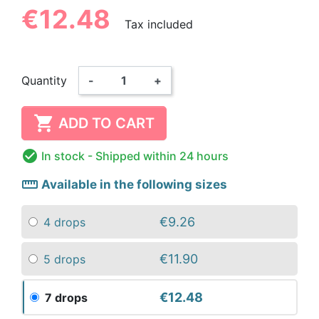
€12.48
Tax included
Quantity
-
+

ADD TO CART

In stock
- Shipped within 24 hours
straighten
Available in the following sizes
€9.26
4 drops
€11.90
5 drops
€12.48
7 drops