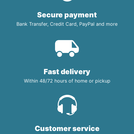
Secure payment
Bank Transfer, Credit Card, PayPal and more
Fast delivery
Within 48/72 hours of home or pickup
Customer service