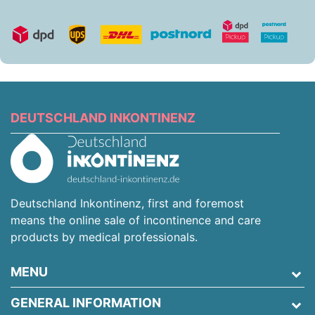
DEUTSCHLAND INKONTINENZ
Deutschland Inkontinenz, first and foremost
means the online sale of incontinence and care
products by medical professionals.
MENU
GENERAL INFORMATION