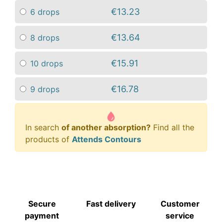
€13.23
6 drops
€13.64
8 drops
€15.91
10 drops
€16.78
9 drops
In search
of another absorption?
Find all the
products of
Attends Contours
Secure
Fast delivery
Customer
payment
service