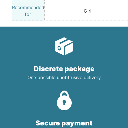
Recommended
Girl
for
Discrete package
One possible unobtrusive delivery
Secure payment