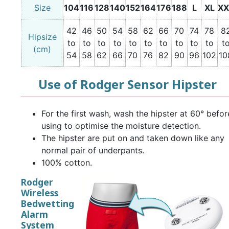
Size
104
116
128
140
152
164
176
188
L
XL
XX
42
46
50
54
58
62
66
70
74
78
8
Hipsize
to
to
to
to
to
to
to
to
to
to
t
(cm)
54
58
62
66
70
76
82
90
96
102
10
Use of Rodger Sensor Hipster
For the first wash, wash the hipster at 60° befor
using to optimise the moisture detection.
The hipster are put on and taken down like any
normal pair of underpants.
100% cotton.
Rodger
Wireless
Bedwetting
Alarm
System