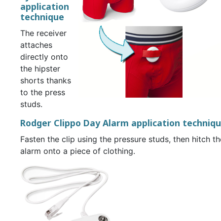
application
technique
The receiver
attaches
directly onto
the hipster
shorts thanks
to the press
studs.
Rodger Clippo Day Alarm application techniq
Fasten the clip using the pressure studs, then hitch th
alarm onto a piece of clothing.