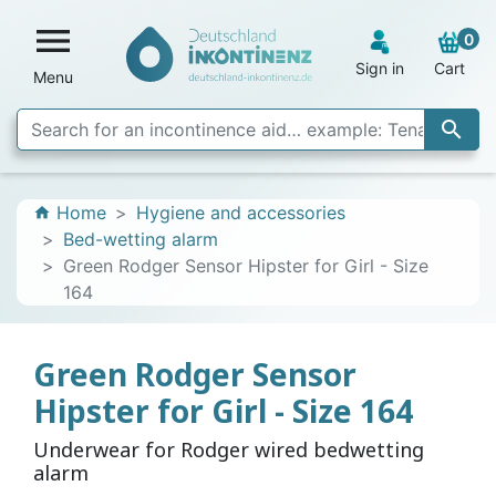

0
Sign in
Cart
Menu

Home
Hygiene and accessories
home
Bed-wetting alarm
Green Rodger Sensor Hipster for Girl - Size
164
Green Rodger Sensor
Hipster for Girl - Size 164
Underwear for Rodger wired bedwetting
alarm