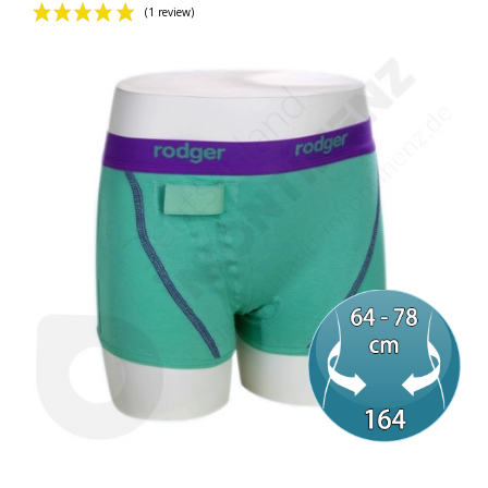
(1 review)