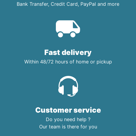
Bank Transfer, Credit Card, PayPal and more
Fast delivery
Within 48/72 hours of home or pickup
Customer service
Do you need help ?
Our team is there for you