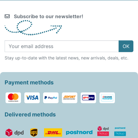
Subscribe to our newsletter!
OK
Stay up-to-date with the latest news, new arrivals, deals, etc.
Payment methods
Delivered methods