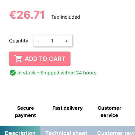
€26.71
Tax included
Quantity
-
+

ADD TO CART

In stock
- Shipped within 24 hours
Secure
Fast delivery
Customer
payment
service
Description
Technical sheet
Customer rev