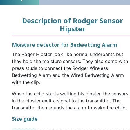
Description of Rodger Sensor
Hipster
Moisture detector for Bedwetting Alarm
The Roger Hipster look like normal underpants but
they hold the moisture sensors. They also come with
press studs to connect the Rodger Wireless
Bedwetting Alarm and the Wired Bedwetting Alarm
with the clip.
When the child starts wetting his hipster, the sensors
in the hipster emit a signal to the transmitter. The
transmitter then sounds the alarm to wake the child.
Size guide