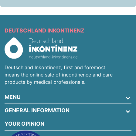
DEUTSCHLAND INKONTINENZ
Deutschland Inkontinenz, first and foremost
means the online sale of incontinence and care
products by medical professionals.
MENU
GENERAL INFORMATION
YOUR OPINION