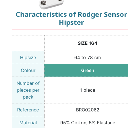
Characteristics of Rodger Sensor
Hipster
SIZE 164
Hipsize
64 to 78 cm
Colour
Green
Number of
pieces per
1 piece
pack
Reference
BRO02062
Material
95% Cotton, 5% Elastane