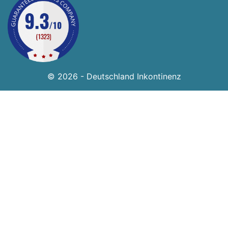
© 2026 - Deutschland Inkontinenz