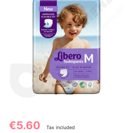
€5.60
Tax included