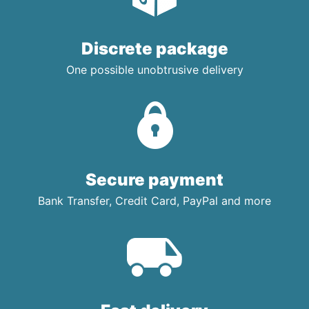
Discrete package
One possible unobtrusive delivery
Secure payment
Bank Transfer, Credit Card, PayPal and more