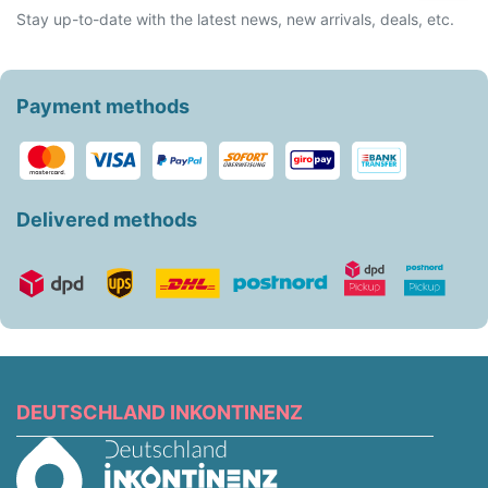
Stay up-to-date with the latest news, new arrivals, deals, etc.
Payment methods
Delivered methods
DEUTSCHLAND INKONTINENZ