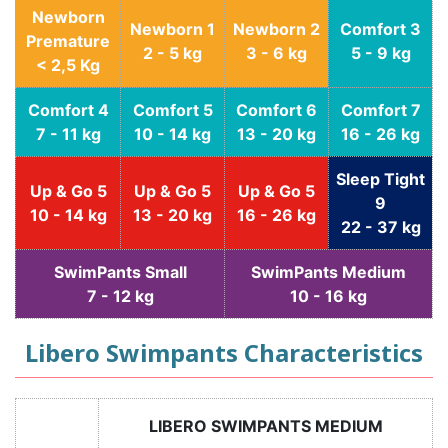
Newborn
Newborn 1
Newborn 2
Comfort 3
Premature
2 - 5 kg
3 - 6 kg
5 - 9 kg
< 2,5 Kg
Comfort 4
Comfort 5
Comfort 6
Comfort 7
7 - 11 kg
10 - 14 kg
13 - 20 kg
16 - 26 kg
Sleep Tight
Up & Go 5
Up & Go 5
Up & Go 5
9
10 - 14 kg
13 - 20 kg
16 - 26 kg
22 - 37 kg
SwimPants Small
SwimPants Medium
7 - 12 kg
10 - 16 kg
Libero Swimpants Characteristics
LIBERO SWIMPANTS MEDIUM