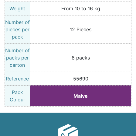
Weight
From 10 to 16 kg
Number of
pieces per
12 Pieces
pack
Number of
packs per
8 packs
carton
Reference
55690
Pack
Malve
Colour