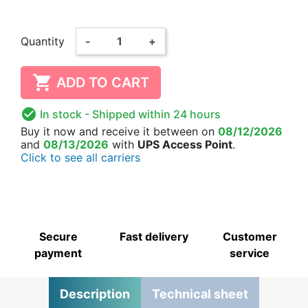
Quantity
-
+

ADD TO CART

In stock
- Shipped within 24 hours
Buy it now
and receive it
between on
08/12/2026
and
08/13/2026
with
UPS Access Point
.
Click to see all carriers
Secure
Fast delivery
Customer
payment
service
Description
Technical sheet