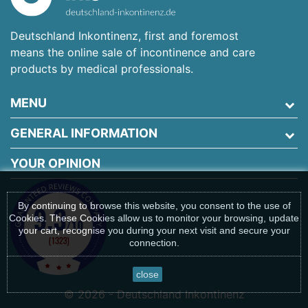
Deutschland Inkontinenz, first and foremost
means the online sale of incontinence and care
products by medical professionals.
MENU
GENERAL INFORMATION
YOUR OPINION
By continuing to browse this website, you consent to the use of
Cookies. These Cookies allow us to monitor your browsing, update
your cart, recognise you during your next visit and secure your
connection.
close
© 2026 - Deutschland Inkontinenz