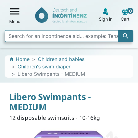

0
Sign in
Cart
Menu

Home
Children and babies
home
Children's swim diaper
Libero Swimpants - MEDIUM
Libero Swimpants -
MEDIUM
12 disposable swimsuits - 10-16kg