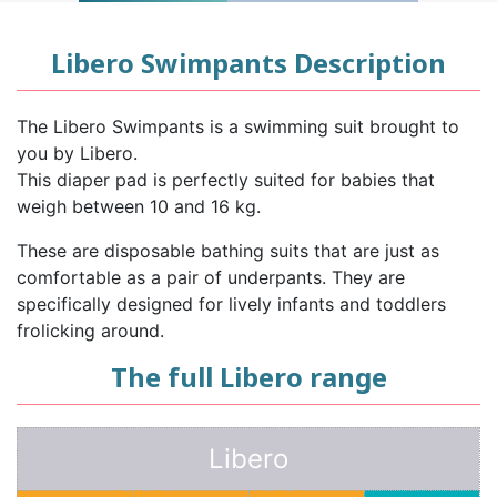
Libero Swimpants Description
The Libero Swimpants is a swimming suit brought to
you by Libero.
This diaper pad is perfectly suited for babies that
weigh between 10 and 16 kg.
These are disposable bathing suits that are just as
comfortable as a pair of underpants. They are
specifically designed for lively infants and toddlers
frolicking around.
The full Libero range
Libero