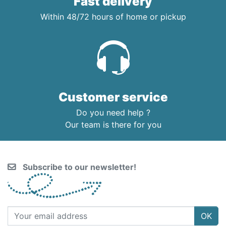
Fast delivery
Within 48/72 hours of home or pickup
Customer service
Do you need help ?
Our team is there for you
Subscribe to our newsletter!
OK