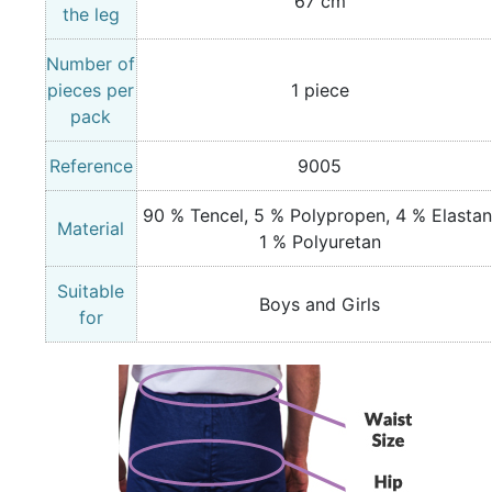
67 cm
the leg
Number of
pieces per
1 piece
pack
Reference
9005
90 % Tencel, 5 % Polypropen, 4 % Elastan
Material
1 % Polyuretan
Suitable
Boys and Girls
for