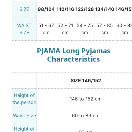
SIZE
98/104
110/116
122/128
134/140
146/15
WAIST
51 - 67
52 - 71
54 - 75
57 - 85
60 - 8
SIZE
cm
cm
cm
cm
cm
PJAMA Long Pyjamas
Characteristics
SIZE 146/152
Height of
146 to 152 cm
the person
Waist Size
60 to 89 cm
Height of