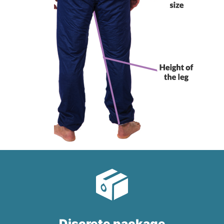
Discrete package