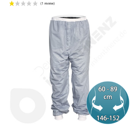
(1 review)