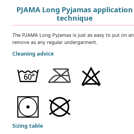
PJAMA Long Pyjamas application
technique
The PJAMA Long Pyjamas is just as easy to put on a
remove as any regular undergarment.
Cleaning advice
Sizing table