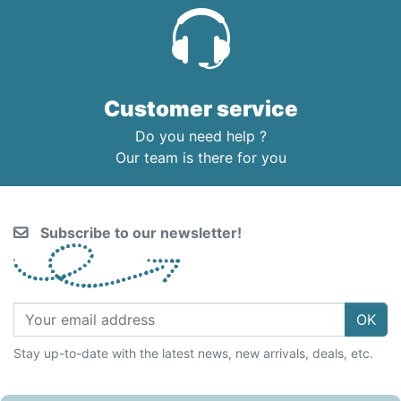
Customer service
Do you need help ?
Our team is there for you
Subscribe to our newsletter!
OK
Stay up-to-date with the latest news, new arrivals, deals, etc.