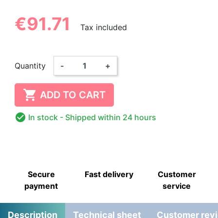
€91.71
Tax included
Quantity
-
+

ADD TO CART

In stock
- Shipped within 24 hours
Secure
Fast delivery
Customer
payment
service
Description
Technical sheet
Customer rev