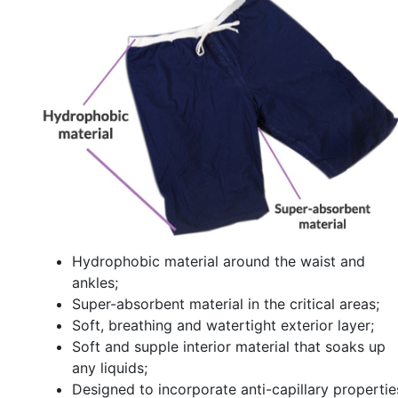
Hydrophobic material around the waist and
ankles;
Super-absorbent material in the critical areas;
Soft, breathing and watertight exterior layer;
Soft and supple interior material that soaks up
any liquids;
Designed to incorporate anti-capillary propertie