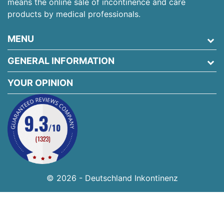
means the online sale of incontinence and care
products by medical professionals.
MENU
GENERAL INFORMATION
YOUR OPINION
© 2026 - Deutschland Inkontinenz