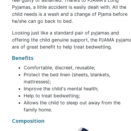
feel guilty or ashamed. Thanks to PJAMA's Long
Pyjamas, a little accident is easily dealt with. All the
child needs is a wash and a change of Pjama before
he/she can go back to bed.
Looking just like a standard pair of pyjamas and
offering the child genuine support, the PJAMA pyjam
are of great benefit to help treat bedwetting.
Benefits
Comfortable, discreet, reusable;
Protect the bed linen (sheets, blankets,
mattresses);
Improve the child's mental health;
Help to treat bedwetting;
Allows the child to sleep out away from the
family home.
Composition