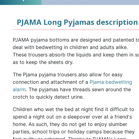
PJAMA Long Pyjamas description
PJAMA pyjama bottoms are designed and patented t
deal with bedwetting in children and adults alike.
These trousers absorb the liquids and keep them in s
as to keep the sheets dry.
The Pjama pyjama trousers also allow for easy
connection and attachment of a
Pjama bedwetting
alarm
. The pyjamas have threads sewn around the
crotch to quickly detect urine.
Children who wet the bed at night find it difficult to
spend a night out on a sleepover over at a friend's
home. As such, they do not get to enjoy slumber
parties, school trips or holiday camps because they