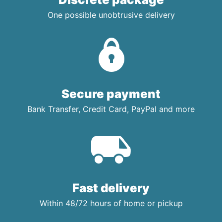
One possible unobtrusive delivery
Secure payment
Bank Transfer, Credit Card, PayPal and more
Fast delivery
Within 48/72 hours of home or pickup