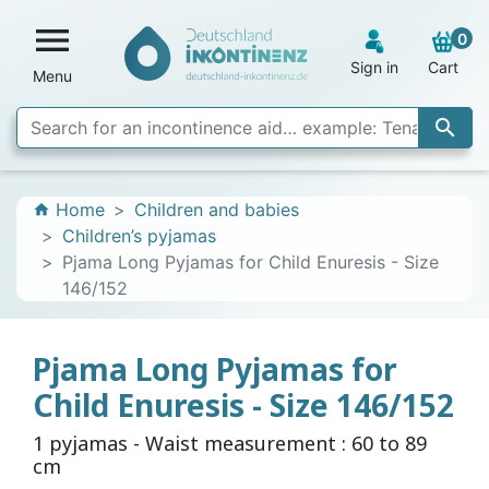

0
Sign in
Cart
Menu

Home
Children and babies
home
Children’s pyjamas
Pjama Long Pyjamas for Child Enuresis - Size
146/152
Pjama Long Pyjamas for
Child Enuresis - Size 146/152
1 pyjamas - Waist measurement : 60 to 89
cm