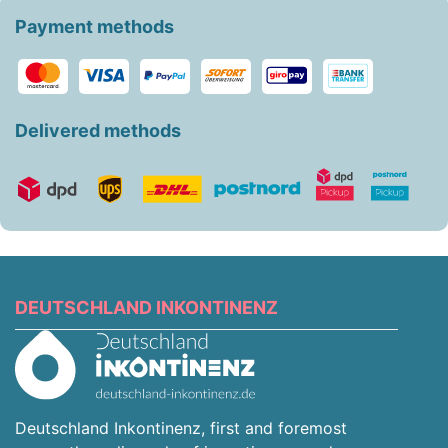
Payment methods
Delivered methods
DEUTSCHLAND INKONTINENZ
Deutschland Inkontinenz, first and foremost