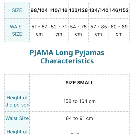
SIZE
98/104
110/116
122/128
134/140
146/152
WAIST
51 - 67
52 - 71
54 - 75
57 - 85
60 - 89
SIZE
cm
cm
cm
cm
cm
PJAMA Long Pyjamas
Characteristics
SIZE SMALL
Height of
158 to 164 cm
the person
Waist Size
64 to 91 cm
Height of