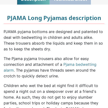
PJAMA Long Pyjamas description
PJAMA pyjama bottoms are designed and patented to
deal with bedwetting in children and adults alike.
These trousers absorb the liquids and keep them in so
as to keep the sheets dry.
The Pjama pyjama trousers also allow for easy
connection and attachment of a
Pjama bedwetting
alarm
. The pyjamas have threads sewn around the
crotch to quickly detect urine.
Children who wet the bed at night find it difficult to
spend a night out on a sleepover over at a friend's
home. As such, they do not get to enjoy slumber
parties, school trips or holiday camps because they