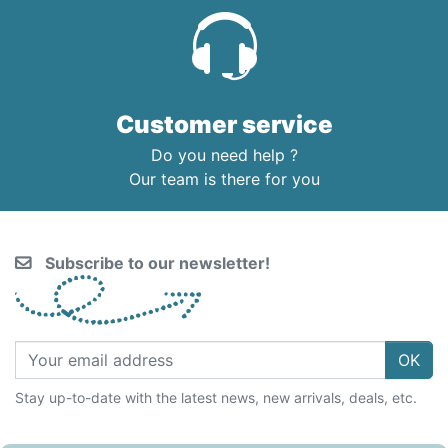
Customer service
Do you need help ?
Our team is there for you
Subscribe to our newsletter!
OK
Stay up-to-date with the latest news, new arrivals, deals, etc.