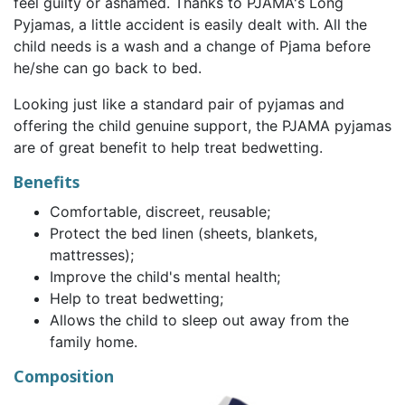
feel guilty or ashamed. Thanks to PJAMA's Long
Pyjamas, a little accident is easily dealt with. All the
child needs is a wash and a change of Pjama before
he/she can go back to bed.
Looking just like a standard pair of pyjamas and
offering the child genuine support, the PJAMA pyjamas
are of great benefit to help treat bedwetting.
Benefits
Comfortable, discreet, reusable;
Protect the bed linen (sheets, blankets,
mattresses);
Improve the child's mental health;
Help to treat bedwetting;
Allows the child to sleep out away from the
family home.
Composition