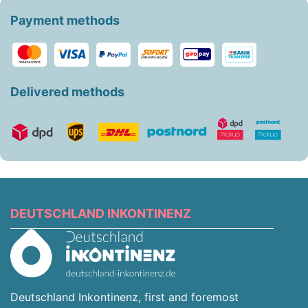
Payment methods
Delivered methods
DEUTSCHLAND INKONTINENZ
Deutschland Inkontinenz, first and foremost