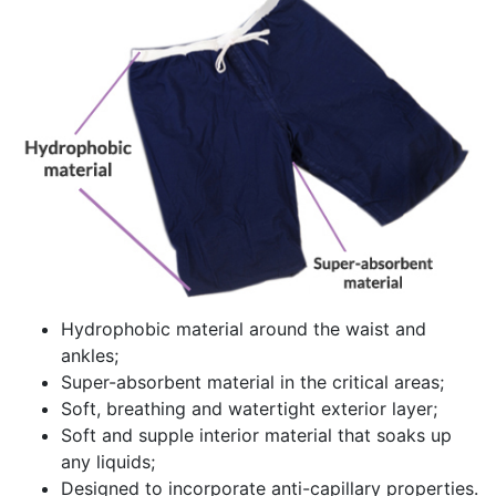
Hydrophobic material around the waist and
ankles;
Super-absorbent material in the critical areas;
Soft, breathing and watertight exterior layer;
Soft and supple interior material that soaks up
any liquids;
Designed to incorporate anti-capillary properties.