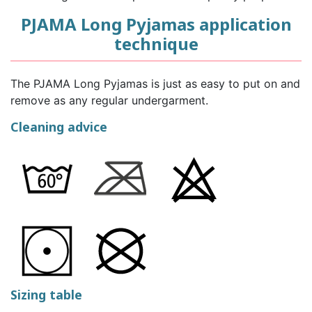
PJAMA Long Pyjamas application
technique
The PJAMA Long Pyjamas is just as easy to put on and
remove as any regular undergarment.
Cleaning advice
Sizing table