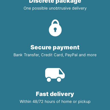
Discrete package
One possible unobtrusive delivery
Secure payment
Bank Transfer, Credit Card, PayPal and more
Fast delivery
Within 48/72 hours of home or pickup