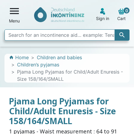

0
Sign in
Cart
Menu

Home
Children and babies
home
Children’s pyjamas
Pjama Long Pyjamas for Child/Adult Enuresis -
Size 158/164/SMALL
Pjama Long Pyjamas for
Child/Adult Enuresis - Size
158/164/SMALL
1 pyjamas - Waist measurement : 64 to 91