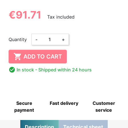
€91.71
Tax included
Quantity
-
+

ADD TO CART

In stock
- Shipped within 24 hours
Secure
Fast delivery
Customer
payment
service
Description
Technical sheet