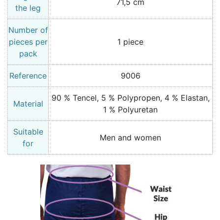
71,5 cm
the leg
Number of
pieces per
1 piece
pack
Reference
9006
90 % Tencel, 5 % Polypropen, 4 % Elastan,
Material
1 % Polyuretan
Suitable
Men and women
for