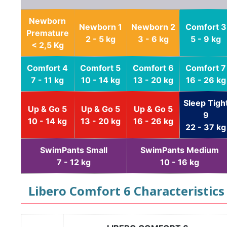
Newborn
Newborn 1
Newborn 2
Comfort 3
Premature
2 - 5 kg
3 - 6 kg
5 - 9 kg
< 2,5 Kg
Comfort 4
Comfort 5
Comfort 6
Comfort 7
7 - 11 kg
10 - 14 kg
13 - 20 kg
16 - 26 kg
Sleep Tigh
Up & Go 5
Up & Go 5
Up & Go 5
9
10 - 14 kg
13 - 20 kg
16 - 26 kg
22 - 37 kg
SwimPants Small
SwimPants Medium
7 - 12 kg
10 - 16 kg
Libero Comfort 6 Characteristics