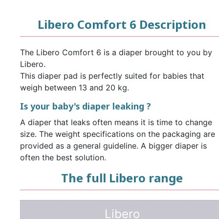
Libero Comfort 6 Description
The Libero Comfort 6 is a diaper brought to you by
Libero.
This diaper pad is perfectly suited for babies that
weigh between 13 and 20 kg.
Is your baby's diaper leaking ?
A diaper that leaks often means it is time to change
size. The weight specifications on the packaging are
provided as a general guideline. A bigger diaper is
often the best solution.
The full Libero range
Libero