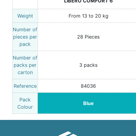
LIBERO COMFORT 6
Weight
From 13 to 20 kg
Number of
pieces per
28 Pieces
pack
Number of
packs per
3 packs
carton
Reference
84036
Pack
Blue
Colour