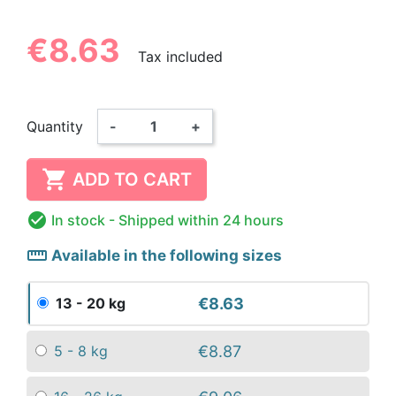
€8.63
Tax included
Quantity
-
+

ADD TO CART

In stock
- Shipped within 24 hours
straighten
Available in the following sizes
€8.63
13 - 20 kg
€8.87
5 - 8 kg