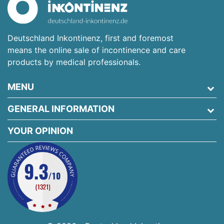
Deutschland Inkontinenz, first and foremost
means the online sale of incontinence and care
products by medical professionals.
MENU
GENERAL INFORMATION
YOUR OPINION