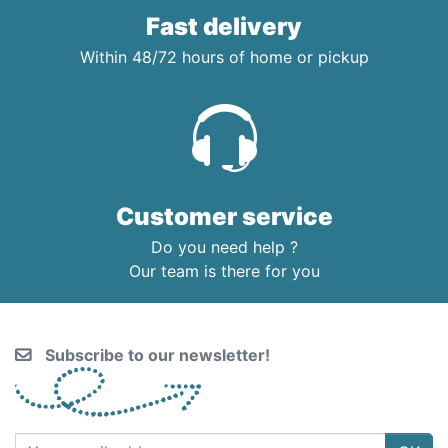
Fast delivery
Within 48/72 hours of home or pickup
Customer service
Do you need help ?
Our team is there for you
Subscribe to our newsletter!