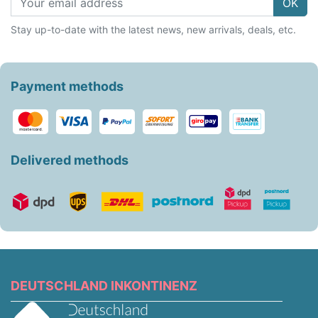
OK
Stay up-to-date with the latest news, new arrivals, deals, etc.
Payment methods
Delivered methods
DEUTSCHLAND INKONTINENZ