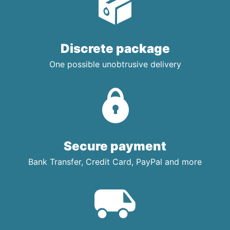
Discrete package
One possible unobtrusive delivery
Secure payment
Bank Transfer, Credit Card, PayPal and more