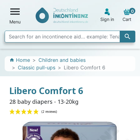

0
Sign in
Cart
Menu

Home
Children and babies
home
Classic pull-ups
Libero Comfort 6
Libero Comfort 6
28 baby diapers - 13-20kg
(2 reviews)