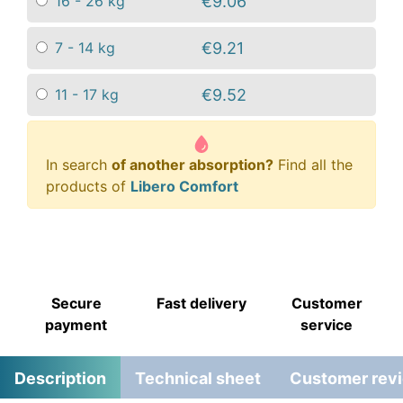
€9.06
16 - 26 kg
€9.21
7 - 14 kg
€9.52
11 - 17 kg
In search
of another absorption?
Find all the
products of
Libero Comfort
Secure
Fast delivery
Customer
payment
service
Description
Technical sheet
Customer rev