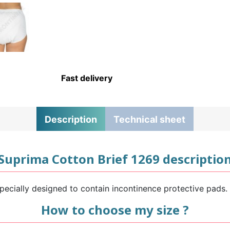
Fast delivery
Description
Technical sheet
Suprima Cotton Brief 1269 descriptio
ecially designed to contain incontinence protective pads. 
How to choose my size ?