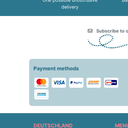
One possible unobtrusive
Ba
delivery
Subscribe to o
Payment methods
DEUTSCHLAND
MEN