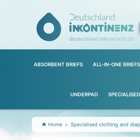
ABSORBENT BRIEFS
ALL-IN-ONE BRIEFS
UNDERPAD
SPECIALISE
Home
Specialised clothing and dia
home