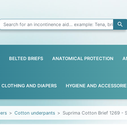

BELTED BRIEFS
ANATOMICAL PROTECTION
A
D CLOTHING AND DIAPERS
HYGIENE AND ACCESSORIE
pers
Cotton underpants
Suprima Cotton Brief 1269 - 