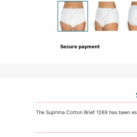
CHILDREN’S HYGIENE AND
CARE
Secure payment
The Suprima Cotton Brief 1269 has been esp