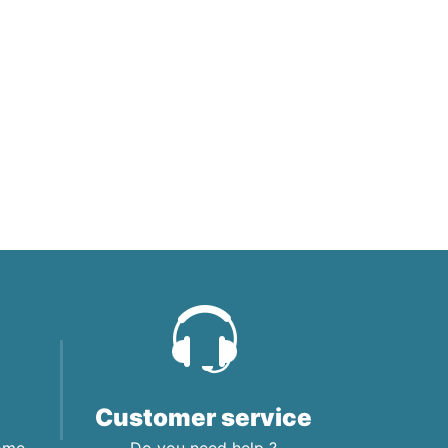
Customer service