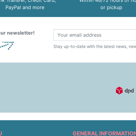
nk Transfer, Credit Card,
Within 48/72 hours of 
PayPal and more
or pickup
ur newsletter!
Stay up-to-date with the latest news, new 
U
GENERAL INFORMATIO