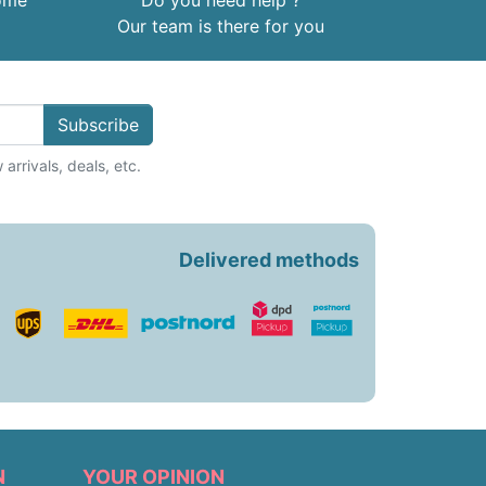
home
Do you need help ?
Our team is there for you
Subscribe
arrivals, deals, etc.
Delivered methods
N
YOUR OPINION