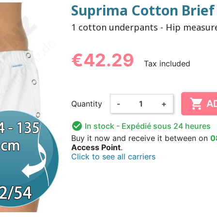
Suprima Cotton Brief 
1 cotton underpants - Hip measur
NDERPANTS
ATOMICAL
LL-UPS
B
EXAMINATION GLOVES
PLASTIC CHILDREN'S
FIXATION PANTS
WASHABLE A
BED-WETT
COTTON C
CTION
UNDERPANTS
UNDE
€42.29
Tax included

A
Quantity
-
+
ER AND AIR
AMAS
HAND AND SURFACE
BODYSUIT
DIETARY 
SLE

In stock
- Expédié sous 24 heures
 SWIMSUIT
HENER
WASHABLE CHILDREN'S
DISINFECTION
CHILDREN
Buy it now
and receive it
between on
0
DIAPER
Access Point
.
Click to see all carriers