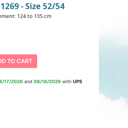
1269 - Size 52/54
ement: 124 to 135 cm
DULT DIAPER
ING ALARM
HILDREN'S
TRAINING PANTS
SWIM DIAPER
DIAPER BIN
RPANTS
DD TO CART
SUPPLEMENT
EPSUIT
NON-SLIP SOCKS
’S PYJAMAS
CHILDREN’S BEDWETTING
8/17/2026
and
08/18/2026
with
UPS
ALARM