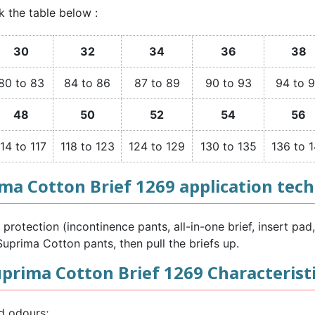
k the table below :
30
32
34
36
38
80 to 83
84 to 86
87 to 89
90 to 93
94 to 
48
50
52
54
56
114 to 117
118 to 123
124 to 129
130 to 135
136 to 1
ma Cotton Brief 1269 application tec
rotection (incontinence pants, all-in-one brief, insert pad, 
uprima Cotton pants, then pull the briefs up.
prima Cotton Brief 1269 Characterist
d odours;