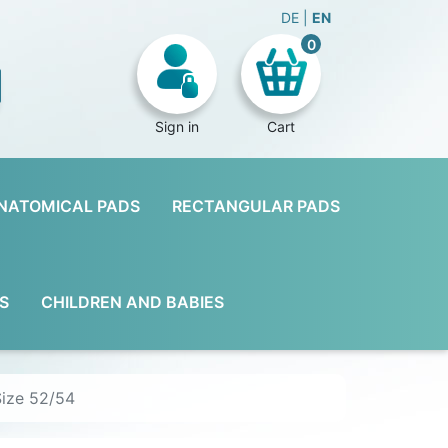
DE
EN
0
Sign in
Cart
NATOMICAL PADS
RECTANGULAR PADS
S
CHILDREN AND BABIES
Size 52/54