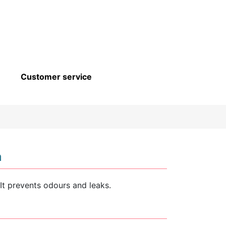
Customer service
n
It prevents odours and leaks.