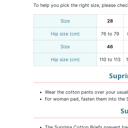
To help you pick the right size, please chec
Size
28
Hip size (cm)
76 to 79
Size
46
Hip size (cm)
110 to 113
Supri
Wear the cotton pants over your usual p
For woman pad, fasten them into the S
Su
The Suprima Cotton Briefs prevent ba