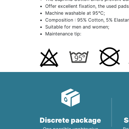
Offer excellent fixation, the used pad
Machine washable at 95°C;
Composition : 95% Cotton, 5% Elasta
Suitable for men and women;
Maintenance tip:
Discrete package
S