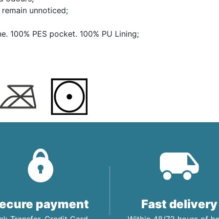
s remain unnoticed;
ne. 100% PES pocket. 100% PU Lining;
ecure payment
Fast delivery