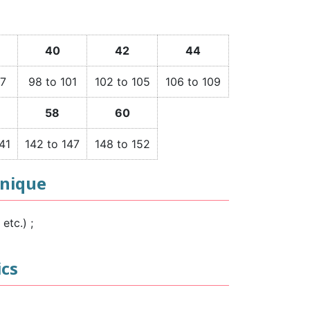
40
42
44
97
98 to 101
102 to 105
106 to 109
58
60
41
142 to 147
148 to 152
hnique
etc.) ;
ics