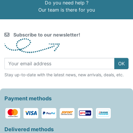
Do you need help ?
Our team is there for you
Subscribe to our newsletter!
OK
Stay up-to-date with the latest news, new arrivals, deals, etc.
Payment methods
Delivered methods