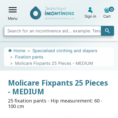

0
Sign in
Cart
Menu

Home
Specialised clothing and diapers
home
Fixation pants
Molicare Fixpants 25 Pieces - MEDIUM
Molicare Fixpants 25 Pieces
- MEDIUM
25 fixation pants - Hip measurement: 60 -
100 cm