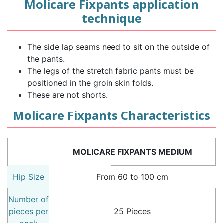
Molicare Fixpants application
technique
The side lap seams need to sit on the outside of
the pants.
The legs of the stretch fabric pants must be
positioned in the groin skin folds.
These are not shorts.
Molicare Fixpants Characteristics
MOLICARE FIXPANTS MEDIUM
Hip Size
From 60 to 100 cm
Number of
pieces per
25 Pieces