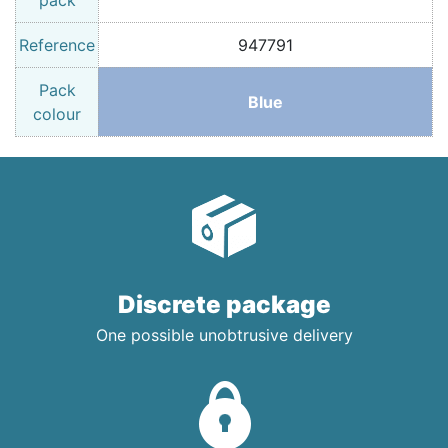
pack
Reference
947791
Pack
Blue
colour
Discrete package
One possible unobtrusive delivery