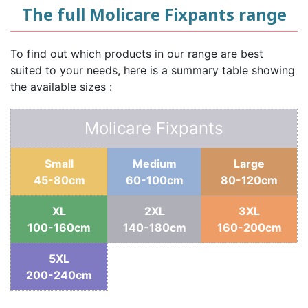
The full Molicare Fixpants range
To find out which products in our range are best
suited to your needs, here is a summary table showing
the available sizes :
Molicare Fixpants
Small
Medium
Large
45-80cm
60-100cm
80-120cm
XL
2XL
3XL
100-160cm
140-180cm
160-200cm
5XL
200-240cm