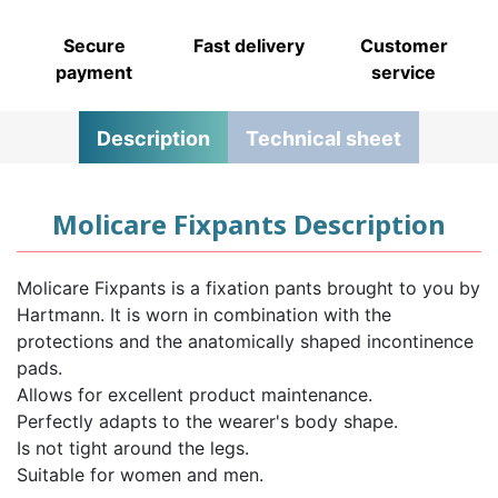
Secure
Fast delivery
Customer
payment
service
Description
Technical sheet
Molicare Fixpants Description
Molicare Fixpants is a fixation pants brought to you by
Hartmann. It is worn in combination with the
protections and the anatomically shaped incontinence
pads.
Allows for excellent product maintenance.
Perfectly adapts to the wearer's body shape.
Is not tight around the legs.
Suitable for women and men.