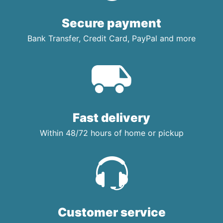
Secure payment
Bank Transfer, Credit Card, PayPal and more
Fast delivery
Within 48/72 hours of home or pickup
Customer service