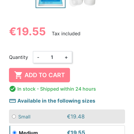
€19.55
Tax included
Quantity
-
+

ADD TO CART

In stock
- Shipped within 24 hours
straighten
Available in the following sizes
€19.48
Small
€19.55
Medium