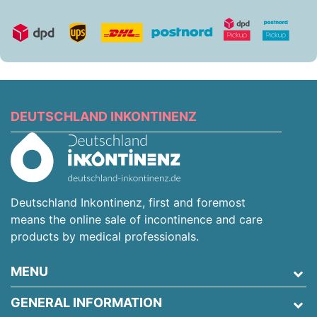
DEUTSCHLAND INKONTINENZ
Deutschland Inkontinenz, first and foremost
means the online sale of incontinence and care
products by medical professionals.
MENU
GENERAL INFORMATION