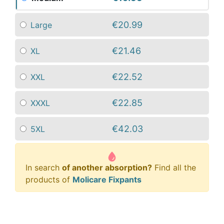
€20.99
Large
€21.46
XL
€22.52
XXL
€22.85
XXXL
€42.03
5XL
In search
of another absorption?
Find all the
products of
Molicare Fixpants