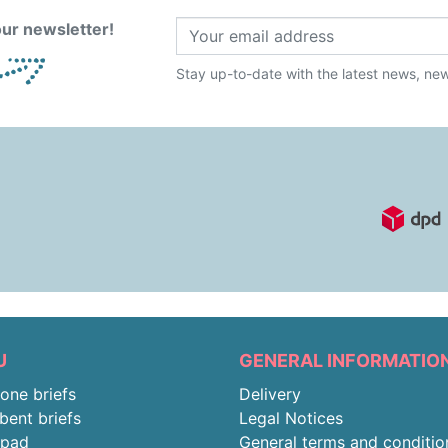
ur newsletter!
Stay up-to-date with the latest news, new 
U
GENERAL INFORMATIO
-one briefs
Delivery
bent briefs
Legal Notices
rpad
General terms and conditio