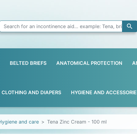

BELTED BRIEFS
ANATOMICAL PROTECTION
A
D CLOTHING AND DIAPERS
HYGIENE AND ACCESSORIE
Hygiene and care
Tena Zinc Cream - 100 ml