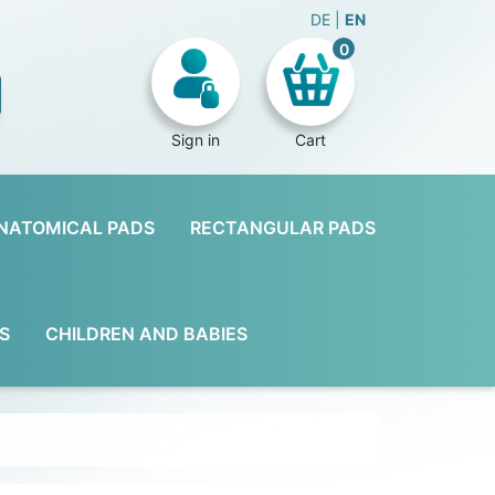
DE
EN
0
Sign in
Cart
NATOMICAL PADS
RECTANGULAR PADS
S
CHILDREN AND BABIES