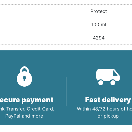
Protect
100 ml
4294
ecure payment
Fast delivery
nk Transfer, Credit Card,
Within 48/72 hours of 
PayPal and more
or pickup