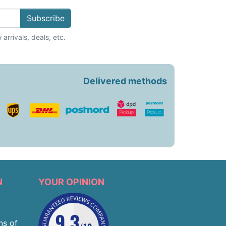
Subscribe
arrivals, deals, etc.
Delivered methods
N
YOUR OPINION
ns of