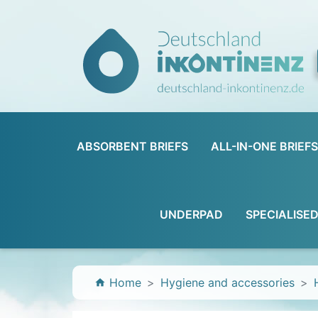
ABSORBENT BRIEFS
ALL-IN-ONE BRIEFS
UNDERPAD
SPECIALISE
Home
Hygiene and accessories
home