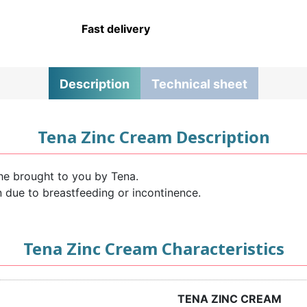
Fast delivery
Description
Technical sheet
Tena Zinc Cream Description
he brought to you by Tena.
kin due to breastfeeding or incontinence.
Tena Zinc Cream Characteristics
TENA ZINC CREAM