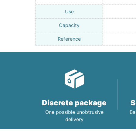
Use
Capacity
Reference
Discrete package
S
One possible unobtrusive
Ba
delivery