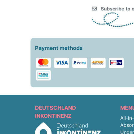
Subscribe to o
Payment methods
DEUTSCHLAND
MEN
INKONTINENZ
All-in
Absor
Unde