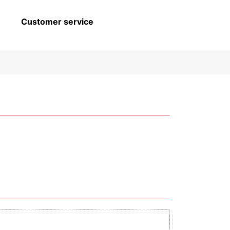
Customer service