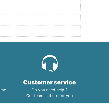
Customer service
home
Do you need help ?
Our team is there for you