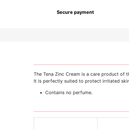
CHILDREN’S HYGIENE AND
CARE
Secure payment
The Tena Zinc Cream is a care product of t
It is perfectly suited to protect irritated s
Contains no perfume.