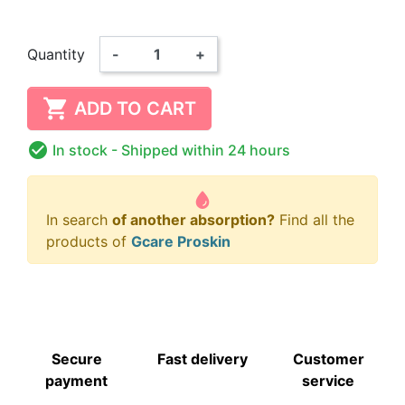
Quantity
-
+

ADD TO CART

In stock
- Shipped within 24 hours
In search
of another absorption?
Find all the
products of
Gcare Proskin
Secure
Fast delivery
Customer
payment
service