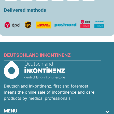
Delivered methods
DEUTSCHLAND INKONTINENZ
Deutschland Inkontinenz, first and foremost
means the online sale of incontinence and care
products by medical professionals.
MENU