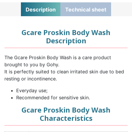
Description
Technical sheet
Gcare Proskin Body Wash
Description
The Gcare Proskin Body Wash is a care product
brought to you by Gohy.
It is perfectly suited to clean irritated skin due to bed
resting or incontinence.
Everyday use;
Recommended for sensitive skin.
Gcare Proskin Body Wash
Characteristics