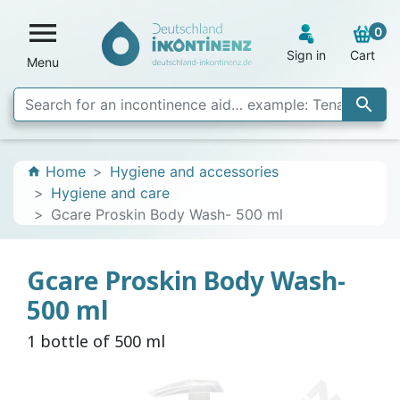

0
Sign in
Cart
Menu

Home
Hygiene and accessories
home
Hygiene and care
Gcare Proskin Body Wash- 500 ml
Gcare Proskin Body Wash-
500 ml
1 bottle of 500 ml