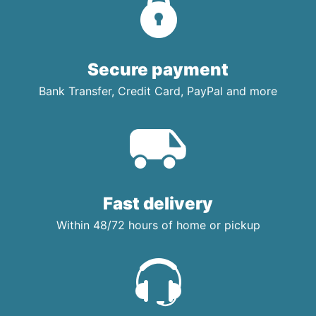
Secure payment
Bank Transfer, Credit Card, PayPal and more
Fast delivery
Within 48/72 hours of home or pickup