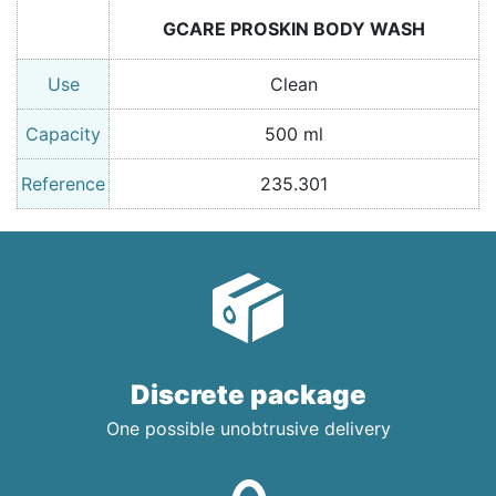
GCARE PROSKIN BODY WASH
Use
Clean
Capacity
500 ml
Reference
235.301
Discrete package
One possible unobtrusive delivery