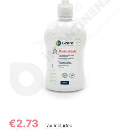
€2.73
Tax included