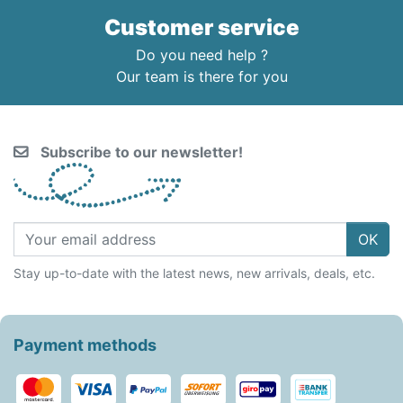
Customer service
Do you need help ?
Our team is there for you
Subscribe to our newsletter!
OK
Stay up-to-date with the latest news, new arrivals, deals, etc.
Payment methods