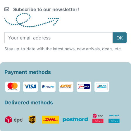
Subscribe to our newsletter!
OK
Stay up-to-date with the latest news, new arrivals, deals, etc.
Payment methods
Delivered methods