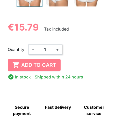
€15.79
Tax included
Quantity
-
+

ADD TO CART

In stock
- Shipped within 24 hours
Secure
Fast delivery
Customer
payment
service