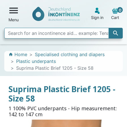

0
Sign in
Cart
Menu

Home
Specialised clothing and diapers
home
Plastic underpants
Suprima Plastic Brief 1205 - Size 58
Suprima Plastic Brief 1205 -
Size 58
1 100% PVC underpants - Hip measurement:
142 to 147 cm