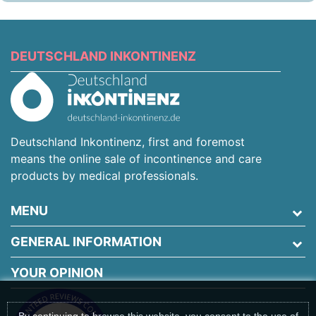
DEUTSCHLAND INKONTINENZ
Deutschland Inkontinenz, first and foremost
means the online sale of incontinence and care
products by medical professionals.
MENU
GENERAL INFORMATION
YOUR OPINION