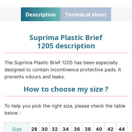
Description
Technical sheet
Suprima Plastic Brief
1205 description
The Suprima Plastic Brief 1205 has been especially
designed to contain incontinence protective pads. It
prevents odours and leaks.
How to choose my size ?
To help you pick the right size, please check the table
below :
Size
28
30
32
34
36
38
40
42
44