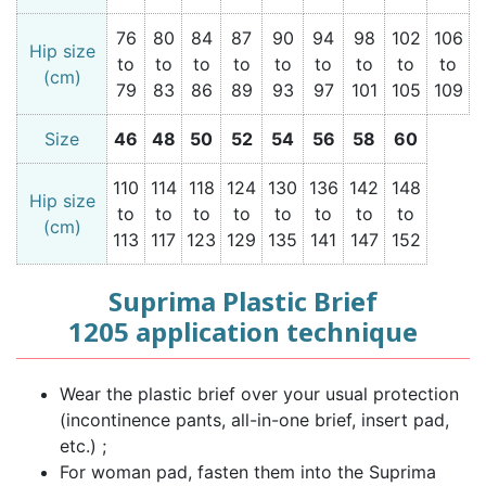
76
80
84
87
90
94
98
102
106
Hip size
to
to
to
to
to
to
to
to
to
(cm)
79
83
86
89
93
97
101
105
109
Size
46
48
50
52
54
56
58
60
110
114
118
124
130
136
142
148
Hip size
to
to
to
to
to
to
to
to
(cm)
113
117
123
129
135
141
147
152
Suprima Plastic Brief
1205 application technique
Wear the plastic brief over your usual protection
(incontinence pants, all-in-one brief, insert pad,
etc.) ;
For woman pad, fasten them into the Suprima