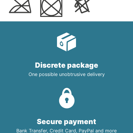
Discrete package
One possible unobtrusive delivery
Secure payment
Bank Transfer, Credit Card, PayPal and more