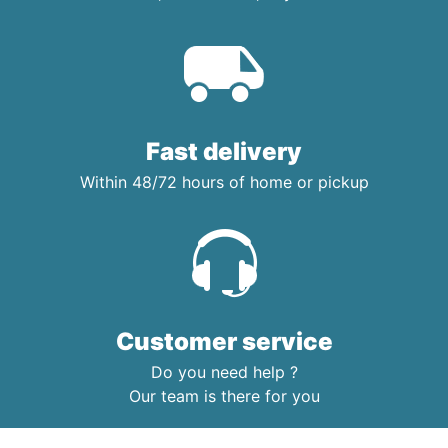
Fast delivery
Within 48/72 hours of home or pickup
Customer service
Do you need help ?
Our team is there for you