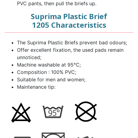
PVC pants, then pull the briefs up.
Suprima Plastic Brief
1205 Characteristics
The Suprima Plastic Briefs prevent bad odours;
Offer excellent fixation, the used pads remain
unnoticed;
Machine washable at 95°C;
Composition : 100% PVC;
Suitable for men and women;
Maintenance tip: