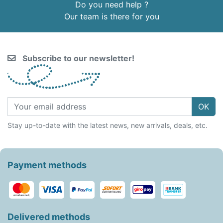
Do you need help ?
Our team is there for you
Subscribe to our newsletter!
OK
Stay up-to-date with the latest news, new arrivals, deals, etc.
Payment methods
Delivered methods