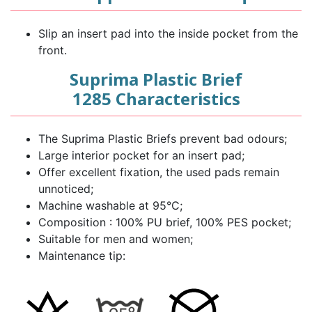
Slip an insert pad into the inside pocket from the
front.
Suprima Plastic Brief
1285 Characteristics
The Suprima Plastic Briefs prevent bad odours;
Large interior pocket for an insert pad;
Offer excellent fixation, the used pads remain
unnoticed;
Machine washable at 95°C;
Composition : 100% PU brief, 100% PES pocket;
Suitable for men and women;
Maintenance tip: