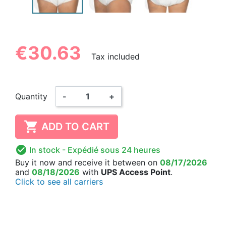
€30.63
Tax included
Quantity
-
+

ADD TO CART

In stock
- Expédié sous 24 heures
Buy it now
and receive it
between on
08/17/2026
and
08/18/2026
with
UPS Access Point
.
Click to see all carriers