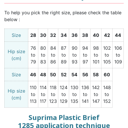
To help you pick the right size, please check the table
below :
Size
28
30
32
34
36
38
40
42
44
76
80
84
87
90
94
98
102
106
Hip size
to
to
to
to
to
to
to
to
to
(cm)
79
83
86
89
93
97
101
105
109
Size
46
48
50
52
54
56
58
60
110
114
118
124
130
136
142
148
Hip size
to
to
to
to
to
to
to
to
(cm)
113
117
123
129
135
141
147
152
Suprima Plastic Brief
1285 application technique