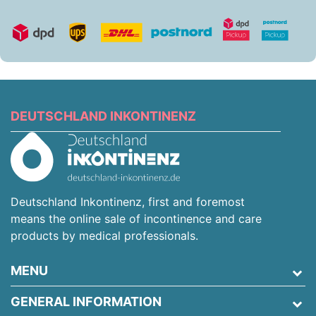
DEUTSCHLAND INKONTINENZ
Deutschland Inkontinenz, first and foremost
means the online sale of incontinence and care
products by medical professionals.
MENU
GENERAL INFORMATION