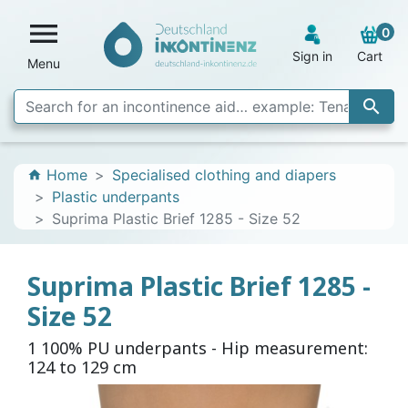

0
Sign in
Cart
Menu

Home
Specialised clothing and diapers
home
Plastic underpants
Suprima Plastic Brief 1285 - Size 52
Suprima Plastic Brief 1285 -
Size 52
1 100% PU underpants - Hip measurement:
124 to 129 cm