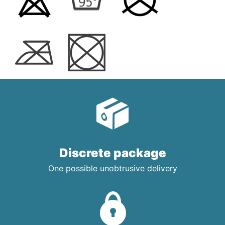
Discrete package
One possible unobtrusive delivery