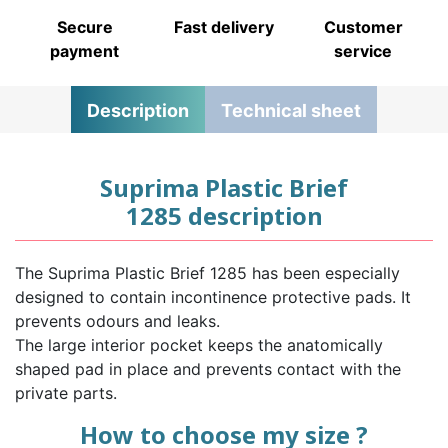
Secure
Fast delivery
Customer
payment
service
Description
Technical sheet
Suprima Plastic Brief
1285 description
The Suprima Plastic Brief 1285 has been especially
designed to contain incontinence protective pads. It
prevents odours and leaks.
The large interior pocket keeps the anatomically
shaped pad in place and prevents contact with the
private parts.
How to choose my size ?