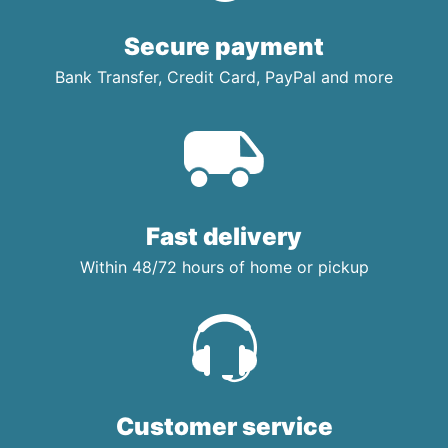
Secure payment
Bank Transfer, Credit Card, PayPal and more
Fast delivery
Within 48/72 hours of home or pickup
Customer service