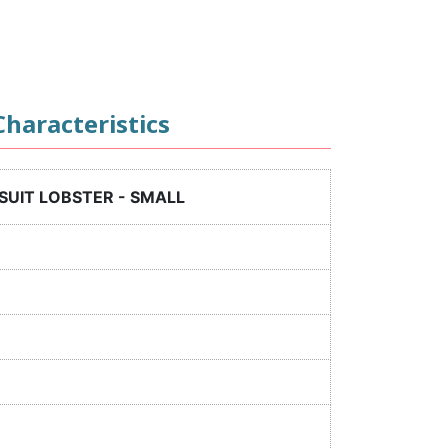
haracteristics
SUIT LOBSTER - SMALL