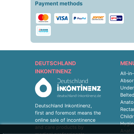
Payment methods
DEUTSCHLAND
MEN
INKONTINENZ
All-in
Absor
Unde
Belted
Anato
Deutschland Inkontinenz,
Recta
first and foremost means the
Child
online sale of incontinence
Hygie
and care products by
Anato