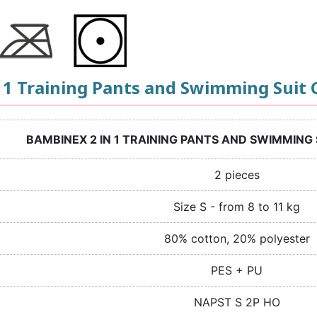
 1 Training Pants and Swimming Suit C
BAMBINEX 2 IN 1 TRAINING PANTS AND SWIMMING 
2 pieces
Size S - from 8 to 11 kg
80% cotton, 20% polyester
PES + PU
NAPST S 2P HO