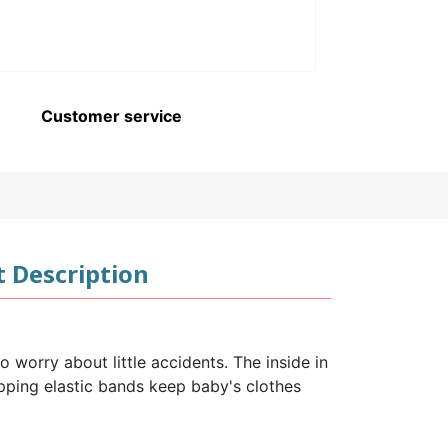
Customer service
 Description
 worry about little accidents. The inside in
topping elastic bands keep baby's clothes