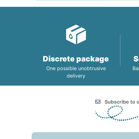
Discrete package
S
One possible unobtrusive
Ba
delivery
Subscribe to o