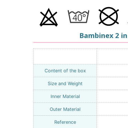
Bambinex 2 in
Content of the box
Size and Weight
Inner Material
Outer Material
Reference