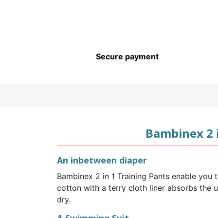
CHILDREN’S HYGIENE AND
CARE
Secure payment
Bambinex 2 
An inbetween diaper
Bambinex 2 in 1 Training Pants enable you t
cotton with a terry cloth liner absorbs the 
dry.