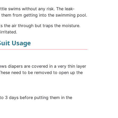
ttle swims without any risk. The leak-
ng them from getting into the swimming pool.
 the air through but traps the moisture.
rritated.
Suit Usage
ews diapers are covered in a very thin layer
. These need to be removed to open up the
to 3 days before putting them in the