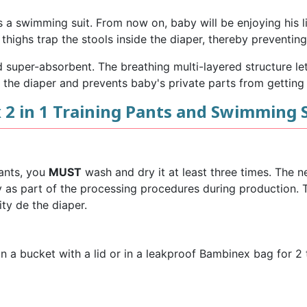
s a swimming suit. From now on, baby will be enjoying his li
thighs trap the stools inside the diaper, thereby preventi
super-absorbent. The breathing multi-layered structure lets
 the diaper and prevents baby's private parts from getting i
2 in 1 Training Pants and Swimming 
Pants, you
MUST
wash and dry it at least three times. The n
ry as part of the processing procedures during production
ty de the diaper.
 a bucket with a lid or in a leakproof Bambinex bag for 2 