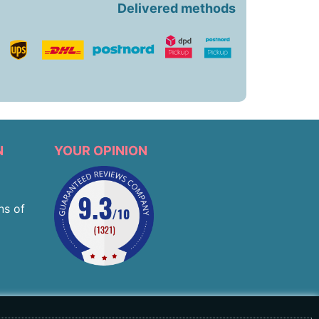
Delivered methods
N
YOUR OPINION
ns of