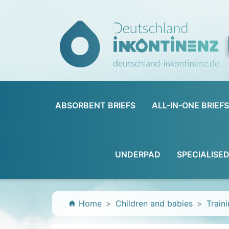
ABSORBENT BRIEFS
ALL-IN-ONE BRIEFS
UNDERPAD
SPECIALISE
Home
Children and babies
Train
home