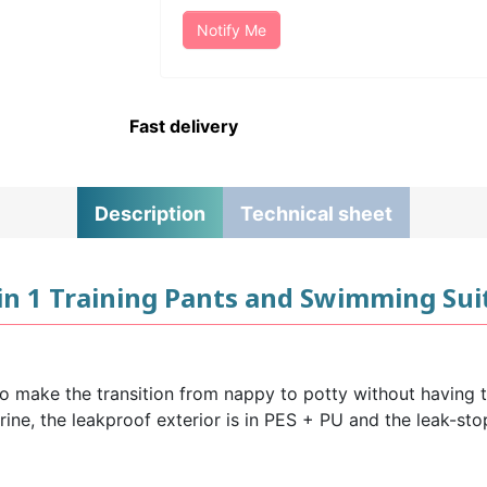
Notify Me
Fast delivery
Description
Technical sheet
in 1 Training Pants and Swimming Suit
o make the transition from nappy to potty without having to
urine, the leakproof exterior is in PES + PU and the leak-s