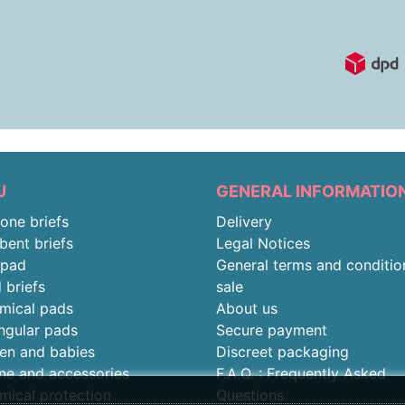
U
GENERAL INFORMATIO
-one briefs
Delivery
bent briefs
Legal Notices
rpad
General terms and conditio
 briefs
sale
mical pads
About us
ngular pads
Secure payment
ren and babies
Discreet packaging
ne and accessories
F.A.Q. : Frequently Asked
mical protection
Questions