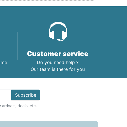
Customer service
home
Do you need help ?
Our team is there for you
Subscribe
arrivals, deals, etc.