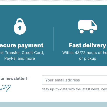
ecure payment
Fast delivery
nk Transfer, Credit Card,
Within 48/72 hours of 
PayPal and more
or pickup
ur newsletter!
Stay up-to-date with the latest news, new 