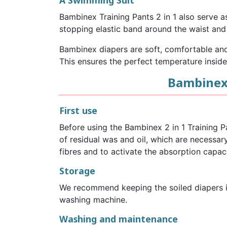
A Swimming Suit
Bambinex Training Pants 2 in 1 also serve a
stopping elastic band around the waist and 
Bambinex diapers are soft, comfortable and 
This ensures the perfect temperature inside
Bambinex 
First use
Before using the Bambinex 2 in 1 Training 
of residual was and oil, which are necessa
fibres and to activate the absorption capaci
Storage
We recommend keeping the soiled diapers in
washing machine.
Washing and maintenance