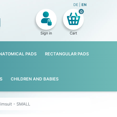
DE
EN
0
Sign in
Cart
NATOMICAL PADS
RECTANGULAR PADS
S
CHILDREN AND BABIES
wimsuit - SMALL