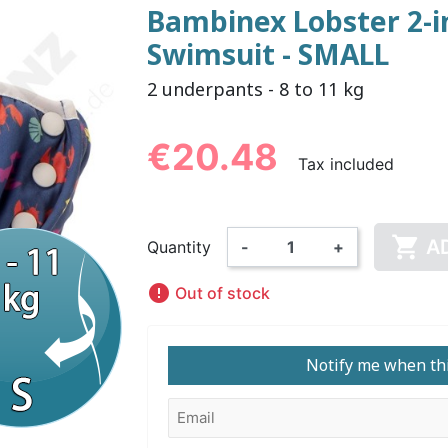
Bambinex Lobster 2-in
Swimsuit - SMALL
NDERPANTS
ATOMICAL
LL-UPS
B
EXAMINATION GLOVES
PLASTIC CHILDREN'S
FIXATION PANTS
WASHABLE A
BED-WETT
COTTON C
2 underpants - 8 to 11 kg
CTION
UNDERPANTS
UNDE
€20.48
Tax included

ER AND AIR
AMAS
HAND AND SURFACE
BODYSUIT
DIETARY 
SLE
A
Quantity
-
+
 SWIMSUIT
HENER
WASHABLE CHILDREN'S
DISINFECTION
CHILDREN

DIAPER
Out of stock
Notify me when thi