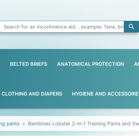

BELTED BRIEFS
ANATOMICAL PROTECTION
A
D CLOTHING AND DIAPERS
HYGIENE AND ACCESSORIE
ing pants
Bambinex Lobster 2-in-1 Training Pants and S