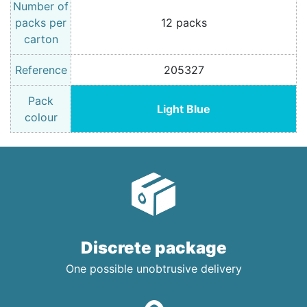
Number of
packs per
12 packs
carton
Reference
205327
Pack
Light Blue
colour
Discrete package
One possible unobtrusive delivery