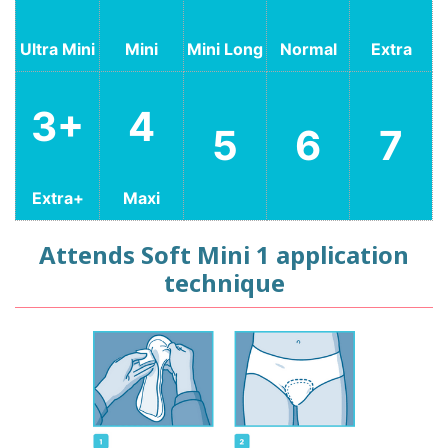
Ultra Mini
Mini
Mini Long
Normal
Extra
3+
4
5
6
7
Extra+
Maxi
Attends Soft Mini 1 application
technique