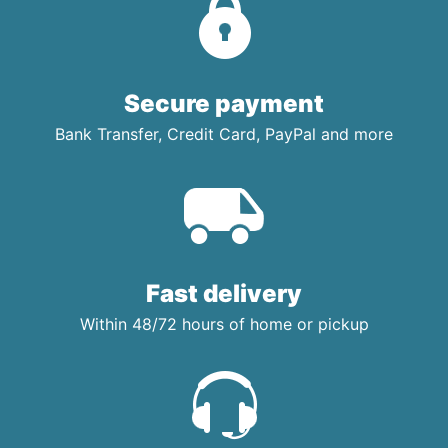
Secure payment
Bank Transfer, Credit Card, PayPal and more
Fast delivery
Within 48/72 hours of home or pickup