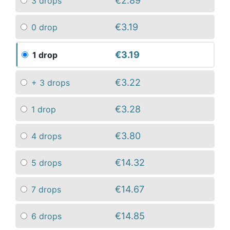
€2.89
3 drops
€3.19
0 drop
€3.19
1 drop
€3.22
+ 3 drops
€3.28
1 drop
€3.80
4 drops
€14.32
5 drops
€14.67
7 drops
€14.85
6 drops