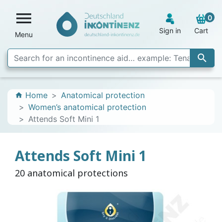

0
Sign in
Cart
Menu

Home
Anatomical protection
home
Women’s anatomical protection
Attends Soft Mini 1
Attends Soft Mini 1
20 anatomical protections