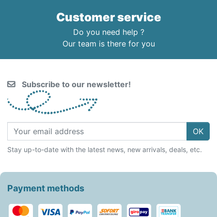
Customer service
Do you need help ?
Our team is there for you
Subscribe to our newsletter!
OK
Stay up-to-date with the latest news, new arrivals, deals, etc.
Payment methods