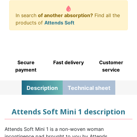
In search
of another absorption?
Find all the
products of
Attends Soft
Secure
Fast delivery
Customer
payment
service
Description
Technical sheet
Attends Soft Mini 1 description
Attends Soft Mini 1 is a non-woven woman
incontinence pad brought to you by Attends.