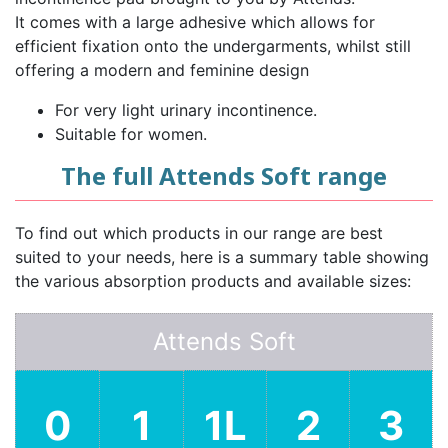
It comes with a large adhesive which allows for
efficient fixation onto the undergarments, whilst still
offering a modern and feminine design
For very light urinary incontinence.
Suitable for women.
The full Attends Soft range
To find out which products in our range are best
suited to your needs, here is a summary table showing
the various absorption products and available sizes:
Attends Soft
0
1
1L
2
3