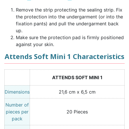
Remove the strip protecting the sealing strip. Fix
the protection into the undergarment (or into the
fixation pants) and pull the undergarment back
up.
Make sure the protection pad is firmly positioned
against your skin.
Attends Soft Mini 1 Characteristics
ATTENDS SOFT MINI 1
Dimensions
21,6 cm x 6,5 cm
Number of
pieces per
20 Pieces
pack