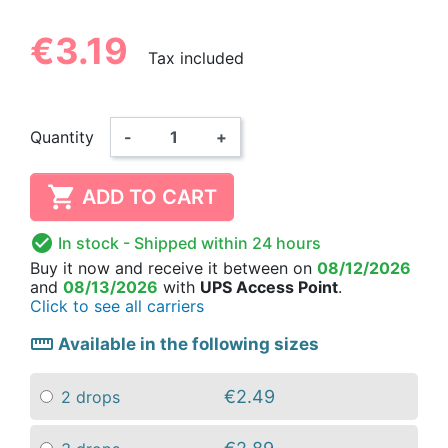
€3.19
Tax included
Quantity
-
+

ADD TO CART

In stock
- Shipped within 24 hours
Buy it now
and receive it
between on
08/12/2026
and
08/13/2026
with
UPS Access Point
.
Click to see all carriers
straighten
Available in the following sizes
€2.49
2 drops