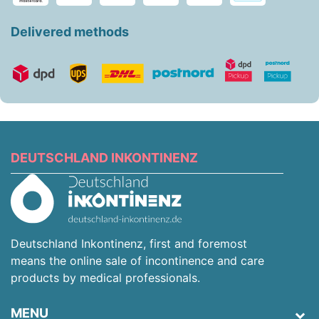
Delivered methods
DEUTSCHLAND INKONTINENZ
Deutschland Inkontinenz, first and foremost
means the online sale of incontinence and care
products by medical professionals.
MENU