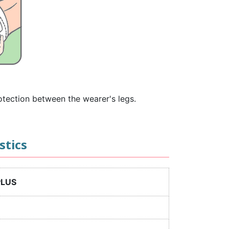
rotection between the wearer's legs.
stics
PLUS