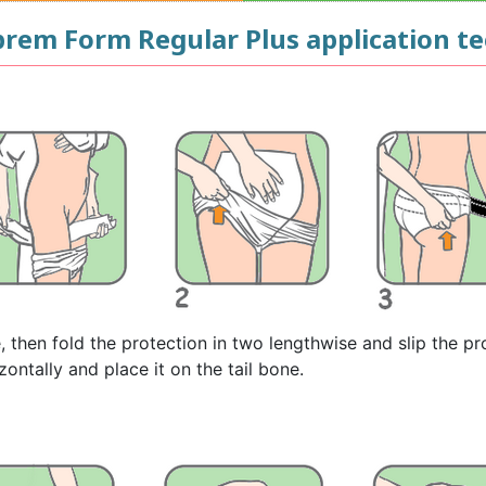
uprem Form Regular Plus application t
e, then fold the protection in two lengthwise and slip the p
zontally and place it on the tail bone.