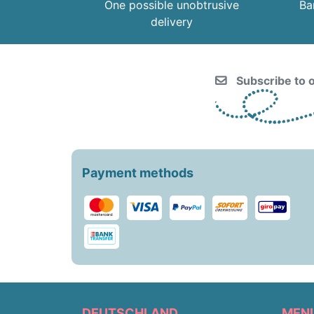
One possible unobtrusive
Ba
delivery
Subscribe to o
Payment methods
DEUTSCHLAND
MEN