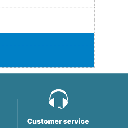
Customer service