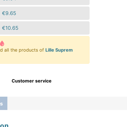
€9.65
€10.65
d all the products of
Lille Suprem
Customer service
s
ion