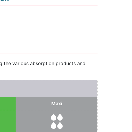
ng the various absorption products and
Maxi