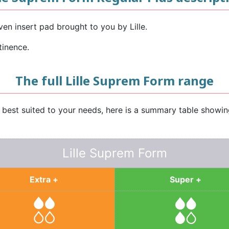
en insert pad brought to you by Lille.
tinence.
The full Lille Suprem Form range
e best suited to your needs, here is a summary table showi
Lille Suprem Form
Extra +
Super +