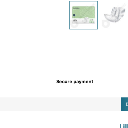
CHILDREN’S HYGIENE AND
CARE
Secure payment
D
Li