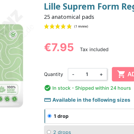
Lille Suprem Form Re
25 anatomical pads
NDERPANTS
ATOMICAL
LL-UPS
B
EXAMINATION GLOVES
PLASTIC CHILDREN'S
FIXATION PANTS
WASHABLE A
BED-WETT
COTTON C
CTION
UNDERPANTS
UNDE
€7.95
Tax included
(1 review)

ER AND AIR
AMAS
HAND AND SURFACE
BODYSUIT
DIETARY 
SLE
A
Quantity
-
+
 SWIMSUIT
HENER
WASHABLE CHILDREN'S
DISINFECTION
CHILDREN
DIAPER

In stock
- Shipped within 24 hours
straighten
Available in the following sizes
1 drop
2 drops