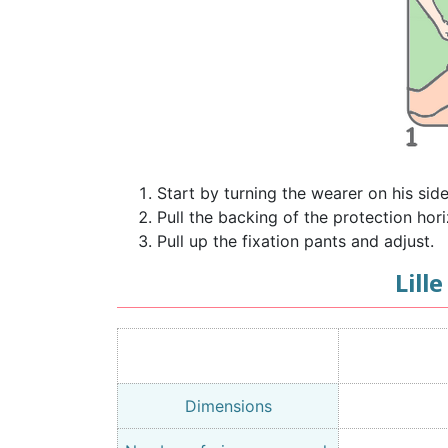
Start by turning the wearer on his sid
Pull the backing of the protection hori
Pull up the fixation pants and adjust.
Lill
Dimensions