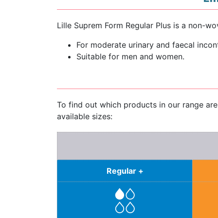
Lille Suprem Form Regular Plus is a non-wov
For moderate urinary and faecal incon
Suitable for men and women.
To find out which products in our range ar
available sizes:
Regular +