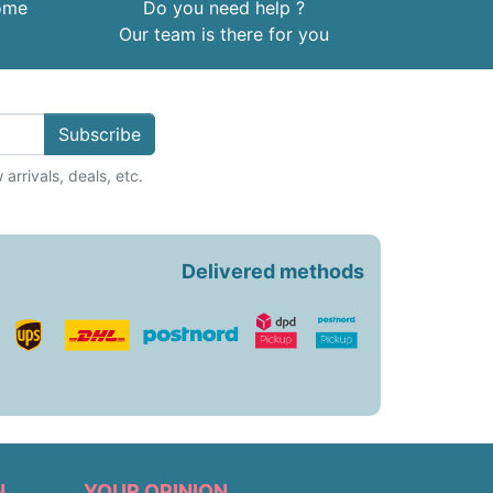
home
Do you need help ?
Our team is there for you
Subscribe
arrivals, deals, etc.
Delivered methods
N
YOUR OPINION