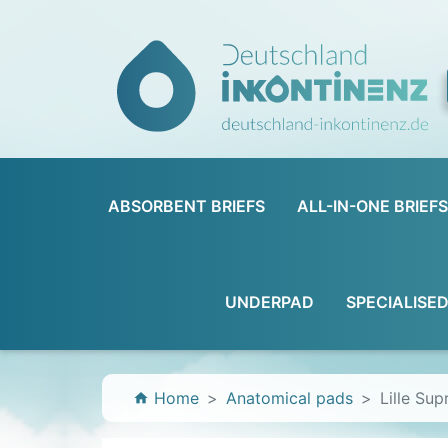
ABSORBENT BRIEFS
ALL-IN-ONE BRIEFS
UNDERPAD
SPECIALISE
Home
Anatomical pads
Lille Su
home