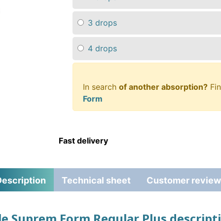
3 drops
4 drops
In search
of another absorption?
Fin
Form
Fast delivery
escription
Technical sheet
Customer review
lle Suprem Form Regular Plus descript