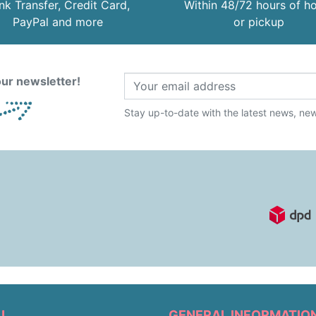
nk Transfer, Credit Card,
Within 48/72 hours of 
PayPal and more
or pickup
ur newsletter!
Stay up-to-date with the latest news, new 
U
GENERAL INFORMATIO