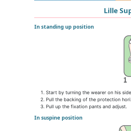
Lille S
In standing up position
Start by turning the wearer on his sid
Pull the backing of the protection hori
Pull up the fixation pants and adjust.
In suspine position