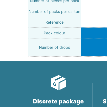
Number of pieces per pack
Number of packs per carton
Reference
Pack colour
Number of drops
Discrete package
S