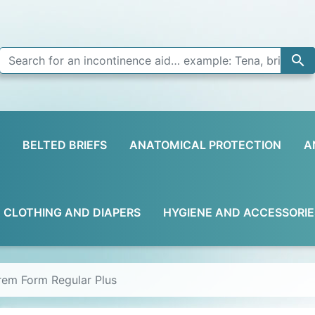

BELTED BRIEFS
ANATOMICAL PROTECTION
A
D CLOTHING AND DIAPERS
HYGIENE AND ACCESSORIE
prem Form Regular Plus