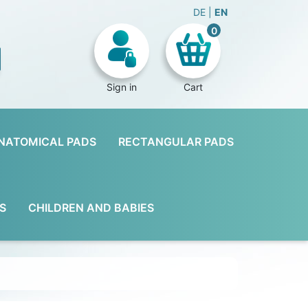
DE
EN
0
Sign in
Cart
NATOMICAL PADS
RECTANGULAR PADS
S
CHILDREN AND BABIES