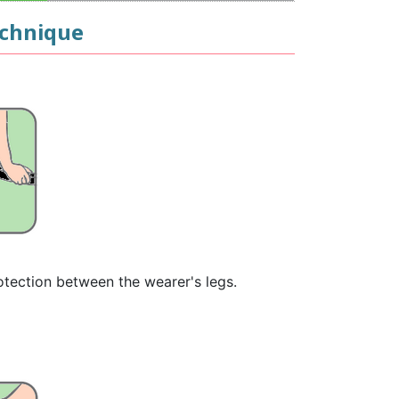
echnique
rotection between the wearer's legs.