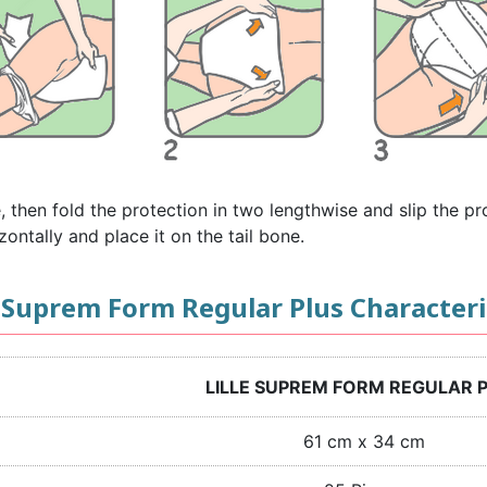
e, then fold the protection in two lengthwise and slip the p
zontally and place it on the tail bone.
e Suprem Form Regular Plus Characteri
LILLE SUPREM FORM REGULAR 
61 cm x 34 cm