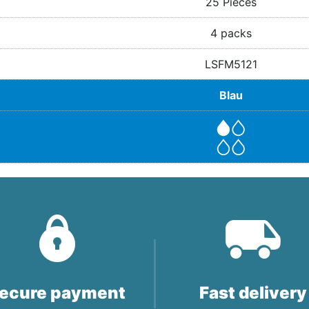
25 Pieces
4 packs
LSFM5121
Blau
ecure payment
Fast delivery