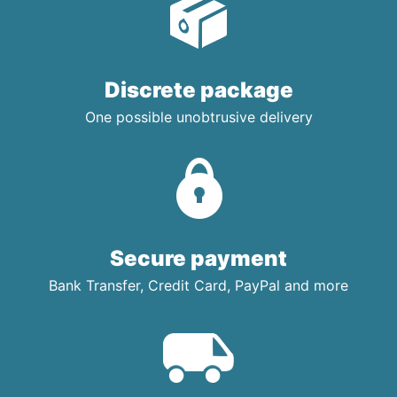
Discrete package
One possible unobtrusive delivery
Secure payment
Bank Transfer, Credit Card, PayPal and more