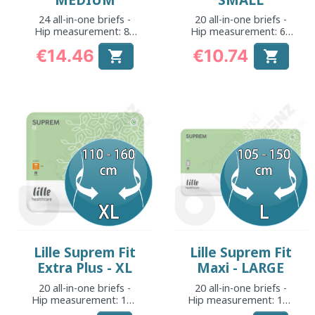
MEDIUM
SMALL
24 all-in-one briefs -
20 all-in-one briefs -
Hip measurement: 80
Hip measurement: 60
to 130 cm
to 100 cm
€14.46
€10.74


Price
Price
Lille Suprem Fit
Lille Suprem Fit
Extra Plus - XL
Maxi - LARGE
20 all-in-one briefs -
20 all-in-one briefs -
Hip measurement: 110
Hip measurement: 105
to 160 cm
to 150 cm