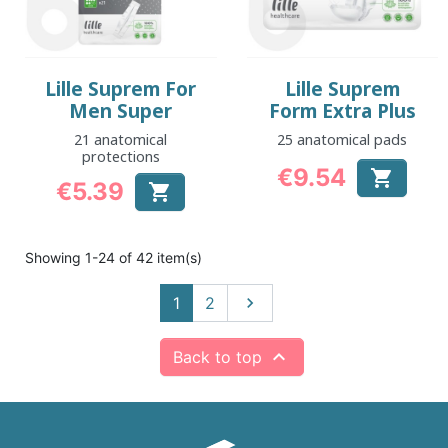
Lille Suprem For
Lille Suprem
Men Super
Form Extra Plus
21 anatomical
25 anatomical pads
protections
€9.54

€5.39
Price

Price
Showing 1-24 of 42 item(s)
Next
1
2


Back to top