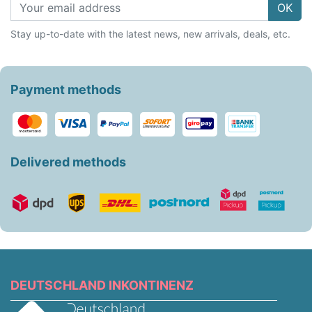
OK
Stay up-to-date with the latest news, new arrivals, deals, etc.
Payment methods
Delivered methods
DEUTSCHLAND INKONTINENZ