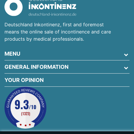
Deutschland Inkontinenz, first and foremost
means the online sale of incontinence and care
products by medical professionals.
MENU
GENERAL INFORMATION
YOUR OPINION