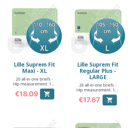
Lille Suprem Fit
Lille Suprem Fit
Maxi - XL
Regular Plus -
LARGE
20 all-in-one briefs -
Hip measurement: 110
26 all-in-one briefs -
to 160 cm
Hip measurement: 105
€18.09

to 150 cm
Price
€17.67

Price