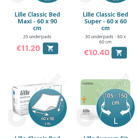
Lille Classic Bed
Lille Classic Bed
Maxi - 60 x 90
Super - 60 x 60
cm
cm
25 underpads
30 underpads - 60 x
60 cm
€11.20

€10.40
Price

Price