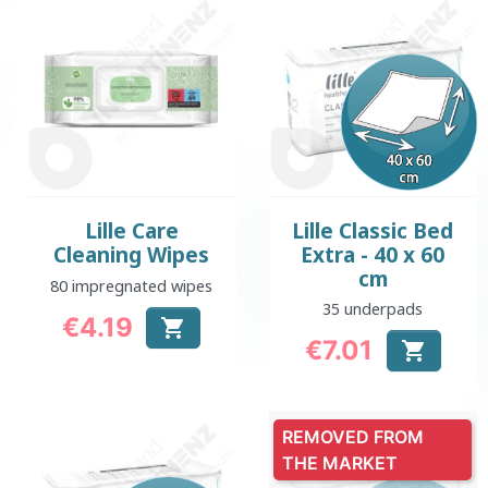
Lille Care
Lille Classic Bed
Cleaning Wipes
Extra - 40 x 60
cm
80 impregnated wipes
35 underpads
€4.19

Price
€7.01

Price
REMOVED FROM
THE MARKET