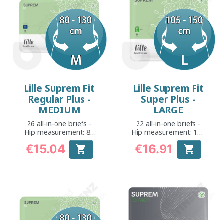
Lille Suprem Fit
Lille Suprem Fit
Regular Plus -
Super Plus -
MEDIUM
LARGE
26 all-in-one briefs -
22 all-in-one briefs -
Hip measurement: 80
Hip measurement: 105
to 130 cm
to 150 cm
€15.04
€16.91


Price
Price