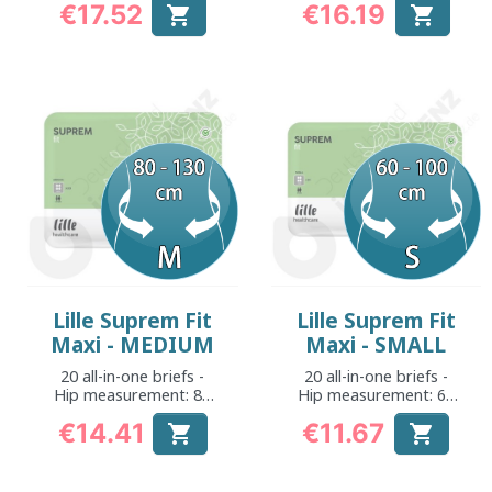
€17.52
€16.19


Price
Price
Lille Suprem Fit
Lille Suprem Fit
Maxi - MEDIUM
Maxi - SMALL
20 all-in-one briefs -
20 all-in-one briefs -
Hip measurement: 80
Hip measurement: 60
to 130 cm
to 100 cm
€14.41
€11.67


Price
Price