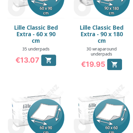
Lille Classic Bed
Lille Classic Bed
Extra - 60 x 90
Extra - 90 x 180
cm
cm
35 underpads
30 wraparound
underpads
€13.07

€19.95
Price

Price