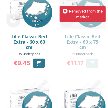

Removed from the
market
Lille Classic Bed
Lille Classic Bed
Extra - 60 x 60
Extra - 60 x 75
cm
cm
35 underpads
35 underpads
€9.45
€11.17


Price
Price