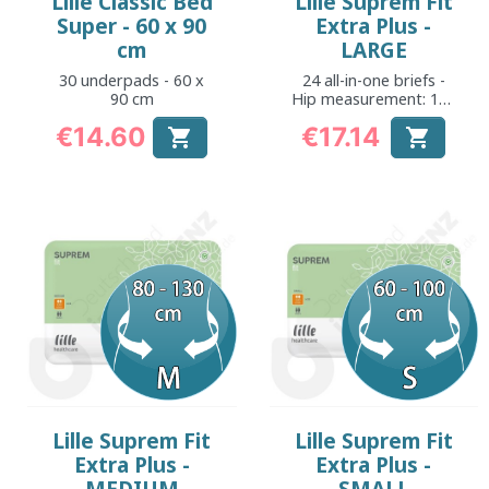
Lille Classic Bed
Lille Suprem Fit
Super - 60 x 90
Extra Plus -
cm
LARGE
30 underpads - 60 x
24 all-in-one briefs -
90 cm
Hip measurement: 105
to 150 cm
€14.60
€17.14


Price
Price
Lille Suprem Fit
Lille Suprem Fit
Extra Plus -
Extra Plus -