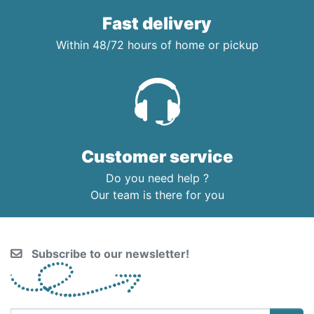
Fast delivery
Within 48/72 hours of home or pickup
Customer service
Do you need help ?
Our team is there for you
Subscribe to our newsletter!