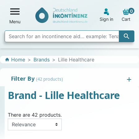

0
Sign in
Cart
Menu

Home
Brands
Lille Healthcare
home
Filter By
(42 products)
Brand - Lille Healthcare
There are 42 products.