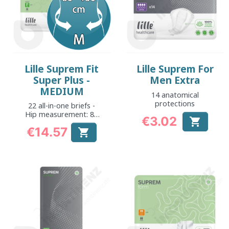
Lille Suprem Fit
Lille Suprem For
Super Plus -
Men Extra
MEDIUM
14 anatomical
protections
22 all-in-one briefs -
Hip measurement: 80
€3.02

to 130 cm
Price
€14.57

Price