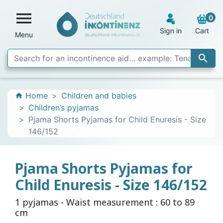

0
Sign in
Cart
Menu

Home
Children and babies
home
Children’s pyjamas
Pjama Shorts Pyjamas for Child Enuresis - Size
146/152
Pjama Shorts Pyjamas for
Child Enuresis - Size 146/152
1 pyjamas - Waist measurement : 60 to 89
cm