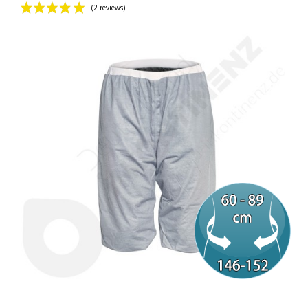
(2 reviews)