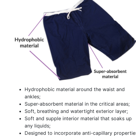
Hydrophobic material around the waist and
ankles;
Super-absorbent material in the critical areas;
Soft, breathing and watertight exterior layer;
Soft and supple interior material that soaks up
any liquids;
Designed to incorporate anti-capillary propertie