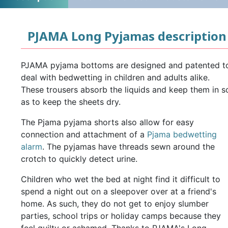
PJAMA Long Pyjamas description
PJAMA pyjama bottoms are designed and patented t
deal with bedwetting in children and adults alike.
These trousers absorb the liquids and keep them in s
as to keep the sheets dry.
The Pjama pyjama shorts also allow for easy
connection and attachment of a
Pjama bedwetting
alarm
. The pyjamas have threads sewn around the
crotch to quickly detect urine.
Children who wet the bed at night find it difficult to
spend a night out on a sleepover over at a friend's
home. As such, they do not get to enjoy slumber
parties, school trips or holiday camps because they