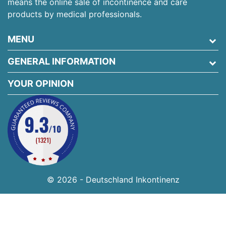
means the online sale of incontinence and care
products by medical professionals.
MENU
GENERAL INFORMATION
YOUR OPINION
© 2026 - Deutschland Inkontinenz