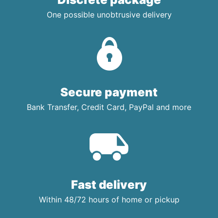
One possible unobtrusive delivery
Secure payment
Bank Transfer, Credit Card, PayPal and more
Fast delivery
Within 48/72 hours of home or pickup