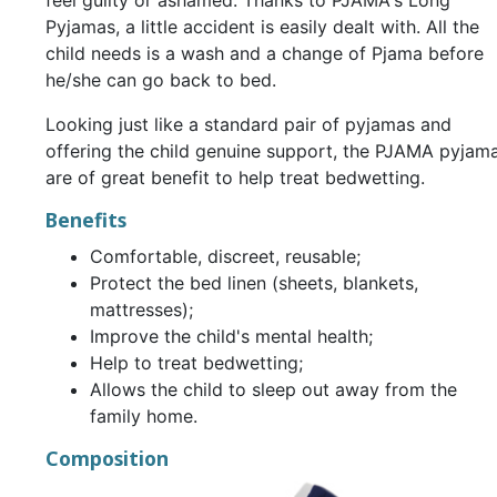
feel guilty or ashamed. Thanks to PJAMA's Long
Pyjamas, a little accident is easily dealt with. All the
child needs is a wash and a change of Pjama before
he/she can go back to bed.
Looking just like a standard pair of pyjamas and
offering the child genuine support, the PJAMA pyjam
are of great benefit to help treat bedwetting.
Benefits
Comfortable, discreet, reusable;
Protect the bed linen (sheets, blankets,
mattresses);
Improve the child's mental health;
Help to treat bedwetting;
Allows the child to sleep out away from the
family home.
Composition