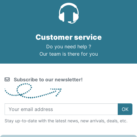
Customer service
Do you need help ?
Our team is there for you
Subscribe to our newsletter!
OK
Stay up-to-date with the latest news, new arrivals, deals, etc.