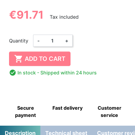
€91.71
Tax included
Quantity
-
+

ADD TO CART

In stock
- Shipped within 24 hours
Secure
Fast delivery
Customer
payment
service
Description
Technical sheet
Customer rev