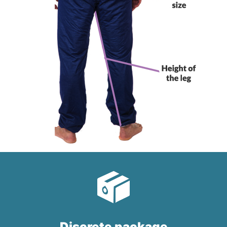
Discrete package