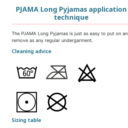
PJAMA Long Pyjamas application
technique
The PJAMA Long Pyjamas is just as easy to put on a
remove as any regular undergarment.
Cleaning advice
Sizing table