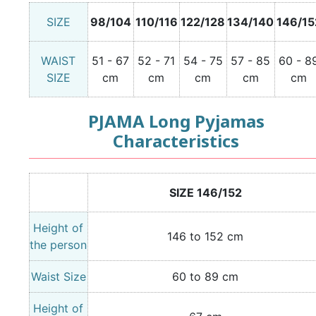
SIZE
98/104
110/116
122/128
134/140
146/15
WAIST
51 - 67
52 - 71
54 - 75
57 - 85
60 - 8
SIZE
cm
cm
cm
cm
cm
PJAMA Long Pyjamas
Characteristics
SIZE 146/152
Height of
146 to 152 cm
the person
Waist Size
60 to 89 cm
Height of