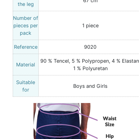
67 cm
the leg
Number of
pieces per
1 piece
pack
Reference
9020
90 % Tencel, 5 % Polypropen, 4 % Elastan
Material
1 % Polyuretan
Suitable
Boys and Girls
for