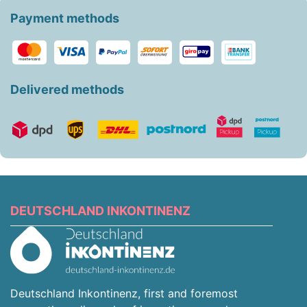
Payment methods
Delivered methods
DEUTSCHLAND INKONTINENZ
Deutschland Inkontinenz, first and foremost