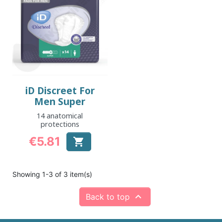
iD Discreet For
Men Super
14 anatomical
protections
€5.81

Price
Showing 1-3 of 3 item(s)

Back to top