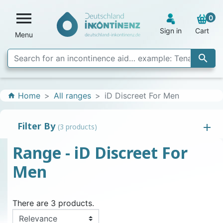

0
Sign in
Cart
Menu

Home
All ranges
iD Discreet For Men
home
Filter By
(3 products)
Range - iD Discreet For
Men
There are 3 products.