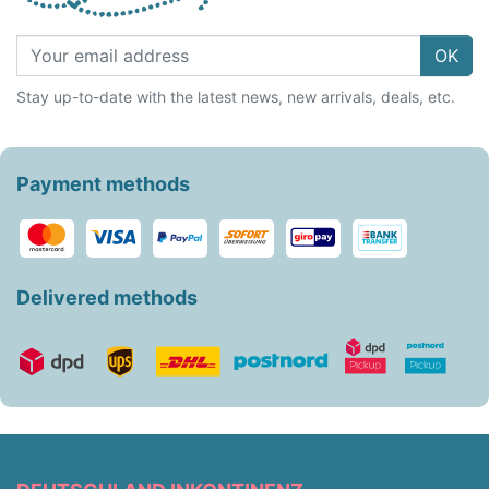
OK
Stay up-to-date with the latest news, new arrivals, deals, etc.
Payment methods
Delivered methods