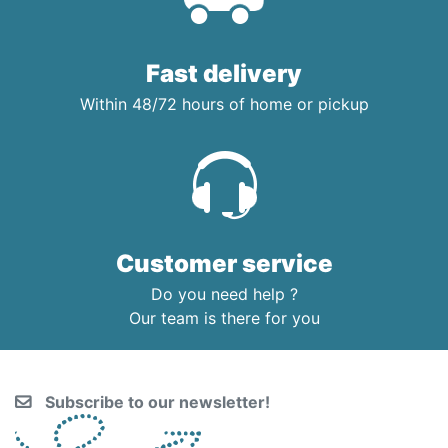
Fast delivery
Within 48/72 hours of home or pickup
Customer service
Do you need help ?
Our team is there for you
Subscribe to our newsletter!