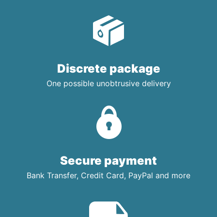
Discrete package
One possible unobtrusive delivery
Secure payment
Bank Transfer, Credit Card, PayPal and more