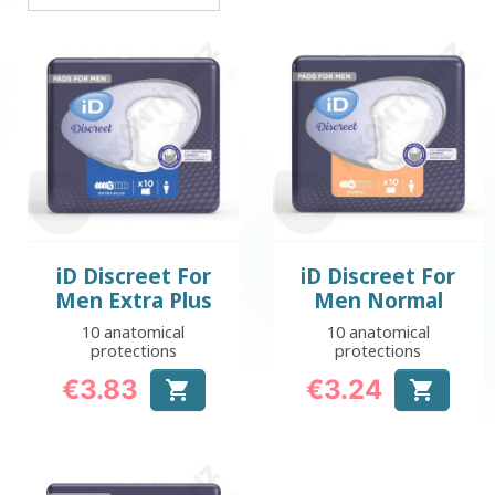
iD Discreet For
iD Discreet For
Men Extra Plus
Men Normal
10 anatomical
10 anatomical
protections
protections
€3.83
€3.24


Price
Price