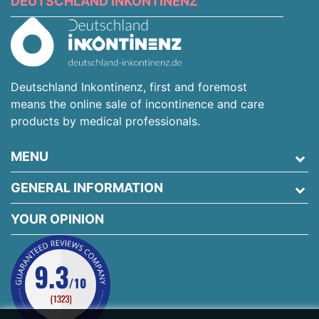
DEUTSCHLAND INKONTINENZ
Deutschland Inkontinenz, first and foremost
means the online sale of incontinence and care
products by medical professionals.
MENU
GENERAL INFORMATION
YOUR OPINION