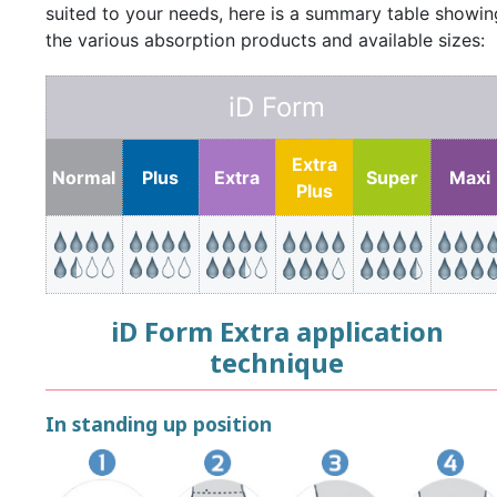
suited to your needs, here is a summary table showin
the various absorption products and available sizes:
iD Form
Extra
Normal
Plus
Extra
Super
Maxi
Plus
iD Form Extra application
technique
In standing up position