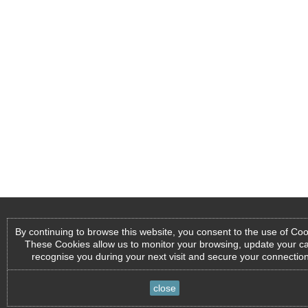
By continuing to browse this website, you consent to the use of Coo
These Cookies allow us to monitor your browsing, update your ca
recognise you during your next visit and secure your connection
close