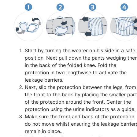
Start by turning the wearer on his side in a safe
position. Next pull down the pants wedging the
in the back of the folded knee. Fold the
protection in two lengthwise to activate the
leakage barriers.
Next, slip the protection between the legs, from
the front to the back by placing the smaller part
of the protection around the front. Center the
protection using the urine indicators as a guide.
Make sure the front and back of the protection
do not move whilst ensuring the leakage barrier
remain in place..