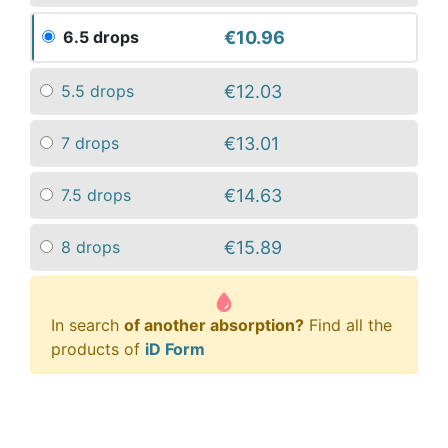
€10.96
6.5 drops
€12.03
5.5 drops
€13.01
7 drops
€14.63
7.5 drops
€15.89
8 drops
In search
of another absorption?
Find all the
products of
iD Form