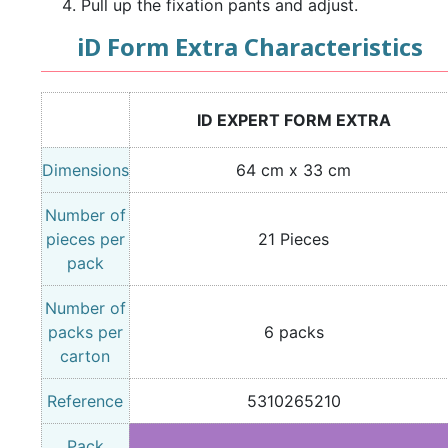
Pull up the fixation pants and adjust.
iD Form Extra Characteristics
ID EXPERT FORM EXTRA
Dimensions
64 cm x 33 cm
Number of
pieces per
21 Pieces
pack
Number of
packs per
6 packs
carton
Reference
5310265210
Pack