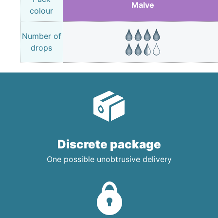
Malve
colour
Number of
drops
Discrete package
One possible unobtrusive delivery