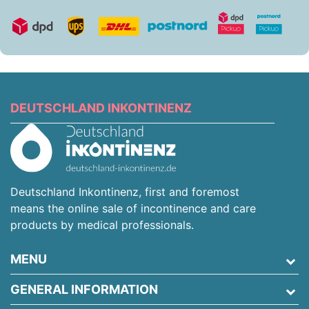
DEUTSCHLAND INKONTINENZ
Deutschland Inkontinenz, first and foremost
means the online sale of incontinence and care
products by medical professionals.
MENU
GENERAL INFORMATION