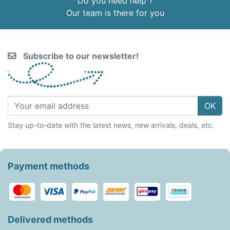
Do you need help ?
Our team is there for you
Subscribe to our newsletter!
OK
Stay up-to-date with the latest news, new arrivals, deals, etc.
Payment methods
Delivered methods