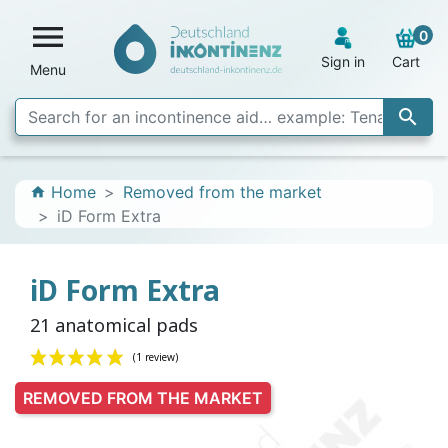

0
Sign in
Cart
Menu

Home
Removed from the market
home
iD Form Extra
iD Form Extra
21 anatomical pads
REMOVED FROM THE MARKET
(1 review)