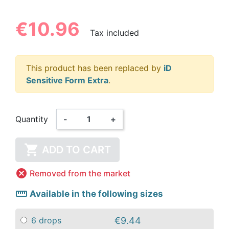
€10.96
Tax included
This product has been replaced by
iD
Sensitive Form Extra
.
Quantity
-
+

ADD TO CART

Removed from the market
straighten
Available in the following sizes
€9.44
6 drops