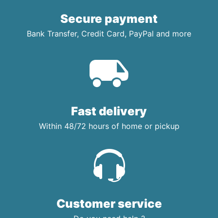
Secure payment
Bank Transfer, Credit Card, PayPal and more
Fast delivery
Within 48/72 hours of home or pickup
Customer service