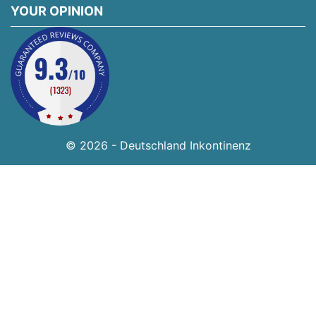
YOUR OPINION
© 2026 - Deutschland Inkontinenz