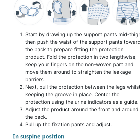
Start by drawing up the support pants mid-thigh
then push the waist of the support pants towar
the back to prepare fitting the protection
product. Fold the protection in two lengthwise,
keep your fingers on the non-woven part and
move them around to straighten the leakage
barriers.
Next, pull the protection between the legs whils
keeping the groove in place. Center the
protection using the urine indicators as a guide.
Adjust the product around the front and around
the back.
Pull up the fixation pants and adjust.
In suspine position