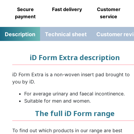
Secure
Fast delivery
Customer
payment
service
Description
Technical sheet
Customer rev
iD Form Extra description
iD Form Extra is a non-woven insert pad brought to
you by iD.
For average urinary and faecal incontinence.
Suitable for men and women.
The full iD Form range
To find out which products in our range are best